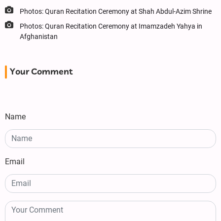
Photos: Quran Recitation Ceremony at Shah Abdul-Azim Shrine
Photos: Quran Recitation Ceremony at Imamzadeh Yahya in
Afghanistan
Your Comment
Name
Email