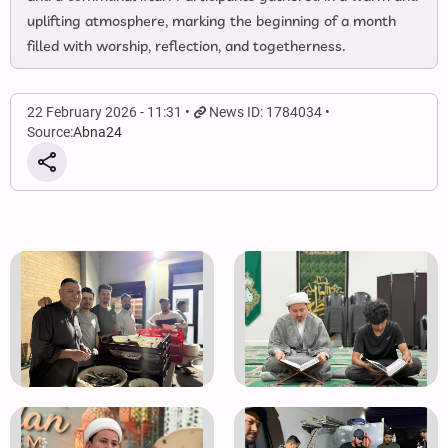
uplifting atmosphere, marking the beginning of a month
filled with worship, reflection, and togetherness.
22 February 2026 - 11:31
News ID: 1784034
Source:
Abna24