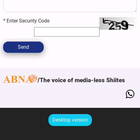
*
Enter Security Code
Send
The voice of media-less Shiites
Desktop version