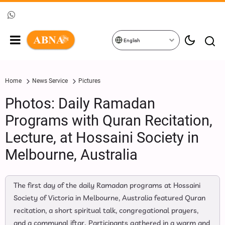
English
Home
News Service
Pictures
Photos: Daily Ramadan
Programs with Quran Recitation,
Lecture, at Hossaini Society in
Melbourne, Australia
The first day of the daily Ramadan programs at Hossaini
Society of Victoria in Melbourne, Australia featured Quran
recitation, a short spiritual talk, congregational prayers,
and a communal iftar. Participants gathered in a warm and