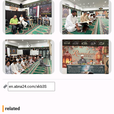
related