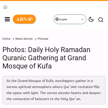
English
Home
News Service
Pictures
Photos: Daily Holy Ramadan
Quranic Gathering at Grand
Mosque of Kufa
At the Grand Mosque of Kufa, worshippers gather in a
serene spiritual atmosphere where Qur’anic recitation fills
the space with light. The verses elevate hearts and deepen
the connection of believers to the Holy Qur’an.