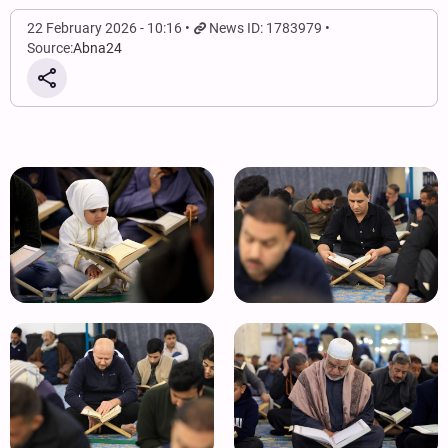
22 February 2026 - 10:16
News ID: 1783979
Source:
Abna24