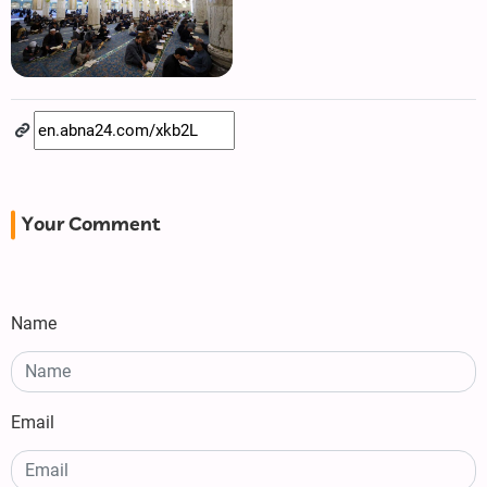
Your Comment
Name
Email