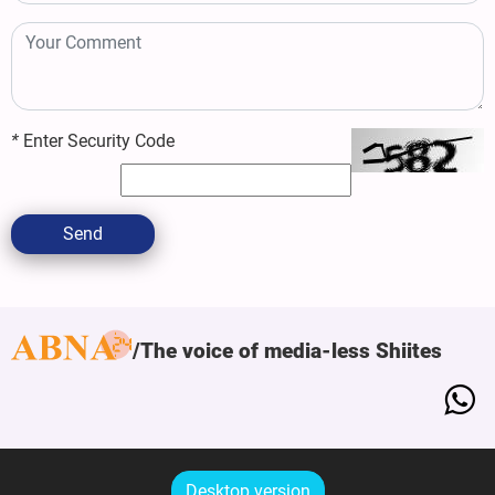
*
Enter Security Code
Send
The voice of media-less Shiites
Desktop version