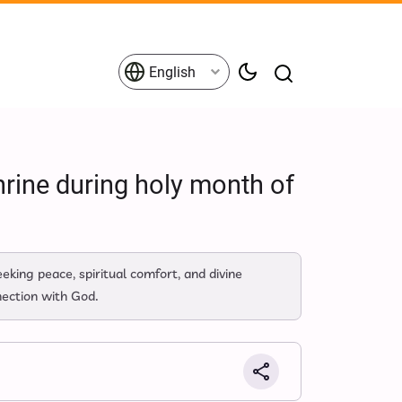
English
rine during holy month of
king peace, spiritual comfort, and divine
nection with God.