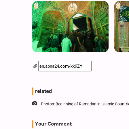
related
Photos: Beginning of Ramadan in Islamic Countri
Your Comment