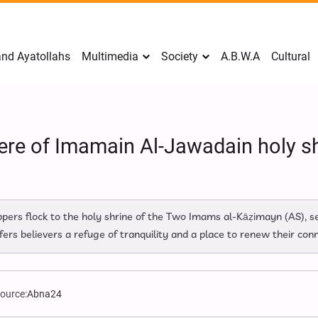
nd Ayatollahs
Multimedia
Society
A.B.W.A
Cultural
ere of Imamain Al-Jawadain holy sh
rs flock to the holy shrine of the Two Imams al‑Kāẓimayn (AS), see
ers believers a refuge of tranquility and a place to renew their con
ource:
Abna24