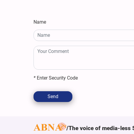
Name
*
Enter Security Code
Send
The voice of media-less 