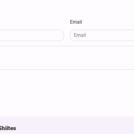
Email
Shiites