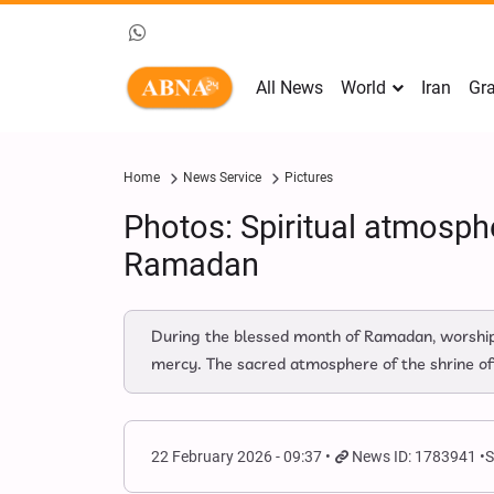
All News
World
Iran
Gra
Home
News Service
Pictures
Photos: Spiritual atmosph
Ramadan
During the blessed month of Ramadan, worshippe
mercy. The sacred atmosphere of the shrine off
22 February 2026 - 09:37
News ID: 1783941
S