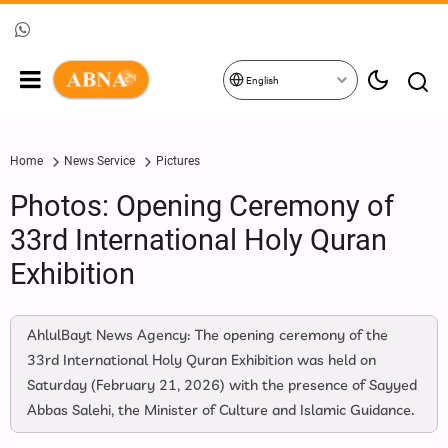
English
Home
News Service
Pictures
Photos: Opening Ceremony of
33rd International Holy Quran
Exhibition
AhlulBayt News Agency: The opening ceremony of the
33rd International Holy Quran Exhibition was held on
Saturday (February 21, 2026) with the presence of Sayyed
Abbas Salehi, the Minister of Culture and Islamic Guidance.