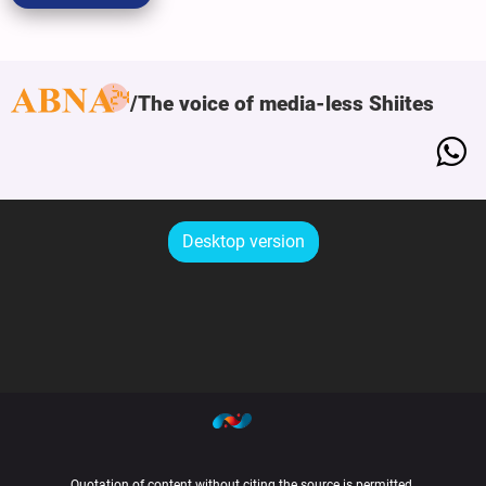
The voice of media-less Shiites
Desktop version
Quotation of content without citing the source is permitted.