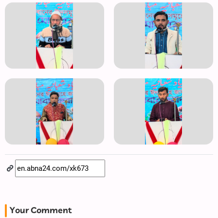
Your Comment