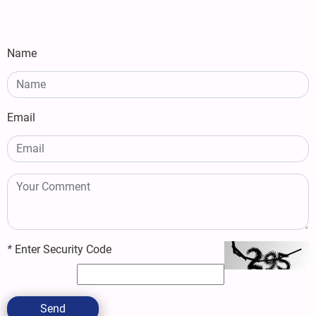
Name
Email
*
Enter Security Code
Send