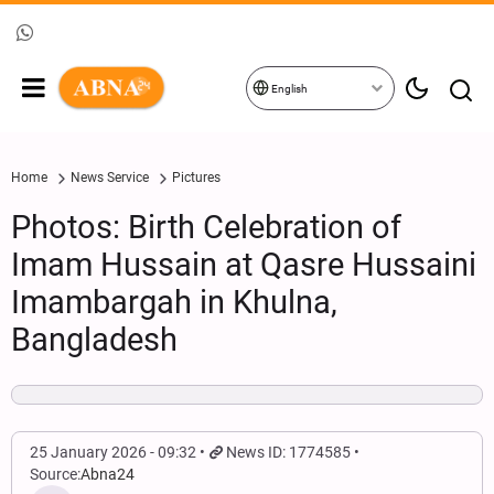
English
Home
News Service
Pictures
Photos: Birth Celebration of
Imam Hussain at Qasre Hussaini
Imambargah in Khulna,
Bangladesh
25 January 2026 - 09:32
News ID: 1774585
Source:
Abna24