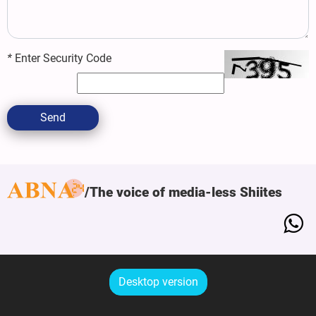
*
Enter Security Code
Send
The voice of media-less Shiites
Desktop version