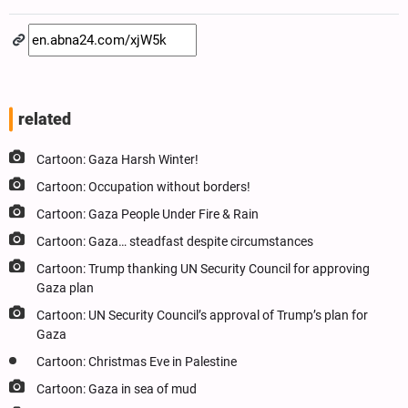
related
Cartoon: Gaza Harsh Winter!
Cartoon: Occupation without borders!
Cartoon: Gaza People Under Fire & Rain
Cartoon: Gaza… steadfast despite circumstances
Cartoon: Trump thanking UN Security Council for approving
Gaza plan
Cartoon: UN Security Council’s approval of Trump’s plan for
Gaza
Cartoon: Christmas Eve in Palestine
Cartoon: Gaza in sea of mud