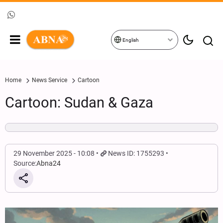
English
Home
News Service
Cartoon
Cartoon: Sudan & Gaza
29 November 2025 - 10:08
News ID: 1755293
Source:
Abna24