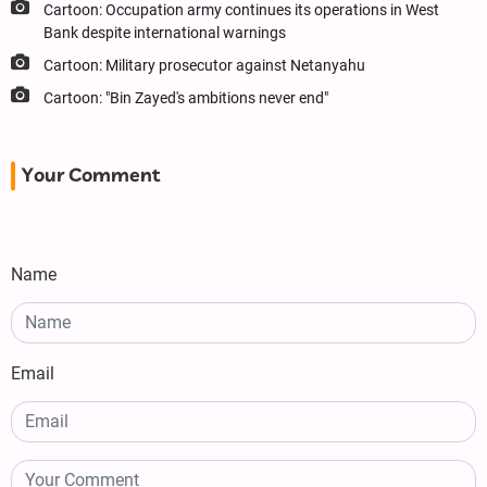
Cartoon: Occupation army continues its operations in West
Bank despite international warnings
Cartoon: Military prosecutor against Netanyahu
Cartoon: "Bin Zayed's ambitions never end"
Your Comment
Name
Email