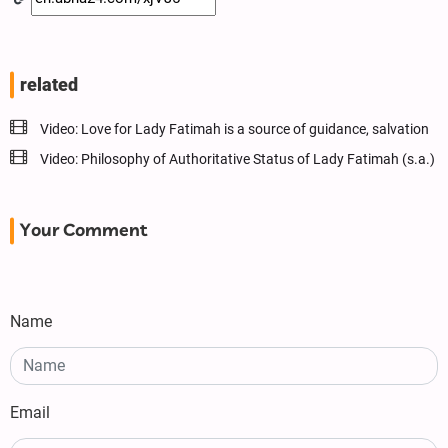
related
Video: Love for Lady Fatimah is a source of guidance, salvation
Video: Philosophy of Authoritative Status of Lady Fatimah (s.a.)
Your Comment
Name
Email