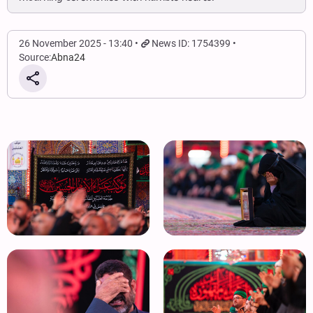
26 November 2025 - 13:40
News ID: 1754399
Source:
Abna24