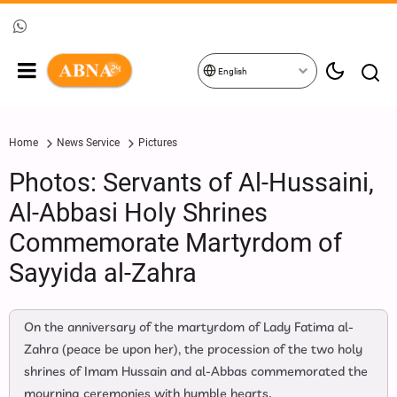
English
Home
News Service
Pictures
Photos: Servants of Al-Hussaini,
Al-Abbasi Holy Shrines
Commemorate Martyrdom of
Sayyida al-Zahra
On the anniversary of the martyrdom of Lady Fatima al-
Zahra (peace be upon her), the procession of the two holy
shrines of Imam Hussain and al-Abbas commemorated the
mourning ceremonies with humble hearts.