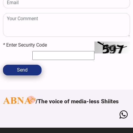
*
Enter Security Code
Send
The voice of media-less Shiites