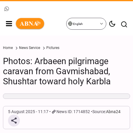
English
Home
News Service
Pictures
Photos: Arbaeen pilgrimage
caravan from Gavmishabad,
Shushtar toward holy Karbla
5 August 2025 - 11:17
News ID: 1714852
Source:
Abna24