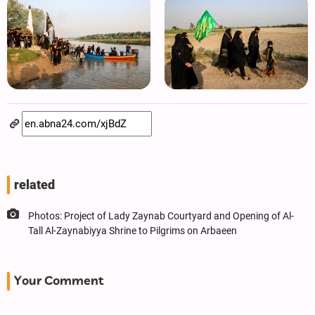
related
Photos: Project of Lady Zaynab Courtyard and Opening of Al-
Tall Al-Zaynabiyya Shrine to Pilgrims on Arbaeen
Your Comment