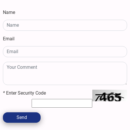
Name
Email
*
Enter Security Code
Send