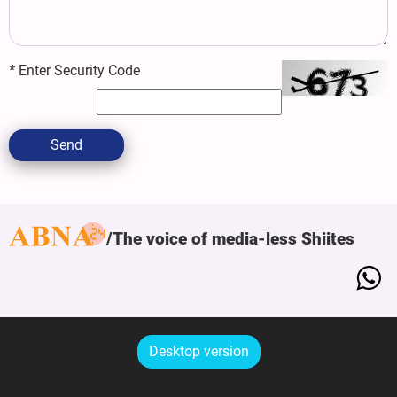
*
Enter Security Code
Send
The voice of media-less Shiites
Desktop version