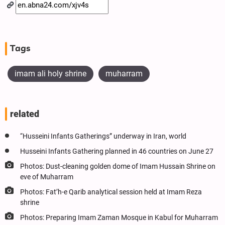
Tags
imam ali holy shrine
muharram
related
“Husseini Infants Gatherings” underway in Iran, world
Husseini Infants Gathering planned in 46 countries on June 27
Photos: Dust-cleaning golden dome of Imam Hussain Shrine on
eve of Muharram
Photos: Fat’h-e Qarib analytical session held at Imam Reza
shrine
Photos: Preparing Imam Zaman Mosque in Kabul for Muharram