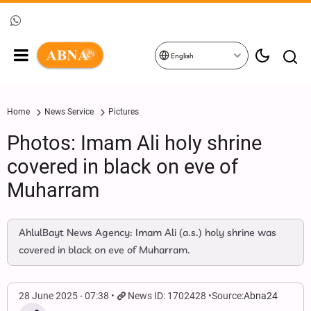
English
Home
News Service
Pictures
Photos: Imam Ali holy shrine
covered in black on eve of
Muharram
AhlulBayt News Agency: Imam Ali (a.s.) holy shrine was
covered in black on eve of Muharram.
28 June 2025 - 07:38
News ID: 1702428
Source:
Abna24