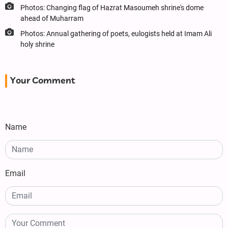
Photos: Changing flag of Hazrat Masoumeh shrine's dome
ahead of Muharram
Photos: Annual gathering of poets, eulogists held at Imam Ali
holy shrine
Your Comment
Name
Email