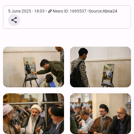
5 June 2025 - 18:03
News ID: 1695537
Source:
Abna24