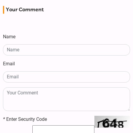
Your Comment
Name
Email
*
Enter Security Code