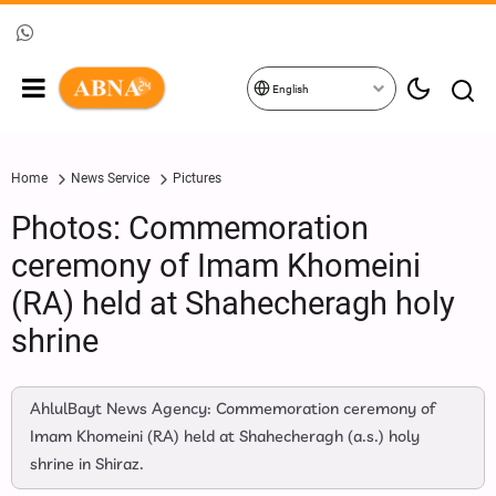
English
Home
News Service
Pictures
Photos: Commemoration
ceremony of Imam Khomeini
(RA) held at Shahecheragh holy
shrine
AhlulBayt News Agency: Commemoration ceremony of
Imam Khomeini (RA) held at Shahecheragh (a.s.) holy
shrine in Shiraz.