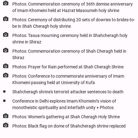
Photos: Commemoration ceremony of 36th demise anniversary
of Imam Khomeini held at Hazrat Masoumeh holy shrine
Photos: Ceremony of distributing 20 sets of dowries to brides-to-
be in Shah Cheragh holy shrine
Photos: Tasua mourning ceremony held in Shahcheragh holy
shrine in Shiraz
Photos: Commemoration ceremony of Shah Cheragh held in
Shiraz
Photos: Prayer for Rain performed at Shah Cheragh Shrine
Photos: Conference to commemorate anniversary of Imam
Khomeini passing held at University of Kufa
Shahcheragh shrine's terrorist attacker sentences to death
Conference in Delhi explores Imam Khomeini’s vision of
monotheistic spirituality and interfaith unity + Photos
Photos: Women’s gathering at Shah Cheragh Holy Shrine
Photos: Black flag on dome of Shahcheragh shrine replaced