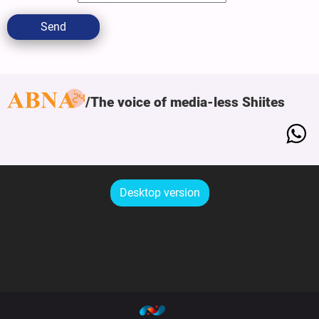
Send
The voice of media-less Shiites
Desktop version