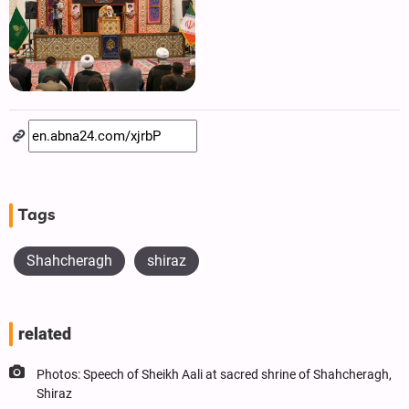
Tags
Shahcheragh
shiraz
related
Photos: Speech of Sheikh Aali at sacred shrine of Shahcheragh,
Shiraz