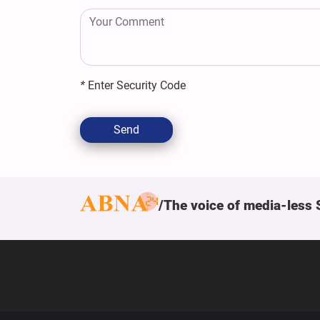
*
Enter Security Code
Send
The voice of media-less 