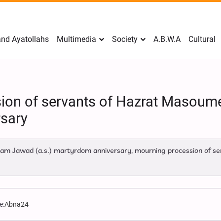
nd Ayatollahs
Multimedia
Society
A.B.W.A
Cultural
ion of servants of Hazrat Masoum
sary
am Jawad (a.s.) martyrdom anniversary, mourning procession of se
e:
Abna24