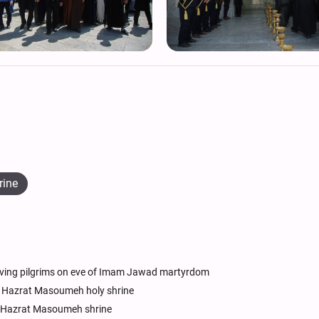
rine
ving pilgrims on eve of Imam Jawad martyrdom
 Hazrat Masoumeh holy shrine
at Hazrat Masoumeh shrine