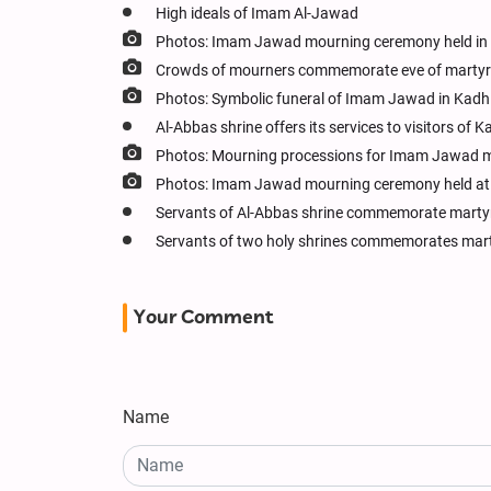
High ideals of Imam Al-Jawad
Photos: Imam Jawad mourning ceremony held in
Crowds of mourners commemorate eve of martyr
Photos: Symbolic funeral of Imam Jawad in Kadhi
Al-Abbas shrine offers its services to visitors
Photos: Mourning processions for Imam Jawad m
Photos: Imam Jawad mourning ceremony held at 
Servants of Al-Abbas shrine commemorate mart
Servants of two holy shrines commemorates mar
Your Comment
Name