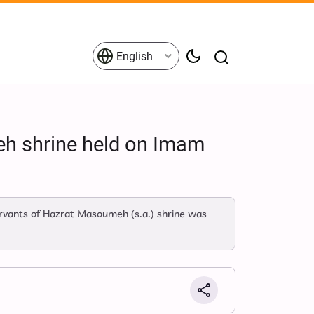
English
eh shrine held on Imam
rvants of Hazrat Masoumeh (s.a.) shrine was