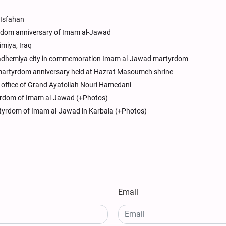
 Isfahan
dom anniversary of Imam al-Jawad
miya, Iraq
 of Kadhemiya city in commemoration Imam al-Jawad martyrdom
artyrdom anniversary held at Hazrat Masoumeh shrine
office of Grand Ayatollah Nouri Hamedani
yrdom of Imam al-Jawad (+Photos)
tyrdom of Imam al-Jawad in Karbala (+Photos)
Email