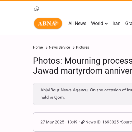
All News
World
Iran
Gra
Home
News Service
Pictures
Photos: Mourning process
Jawad martyrdom anniver
AhlulBayt News Agency: On the occasion of Im
held in Qom.
27 May 2025 - 13:49
News ID: 1693025
Sourc