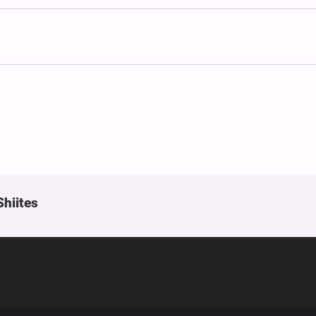
Shiites