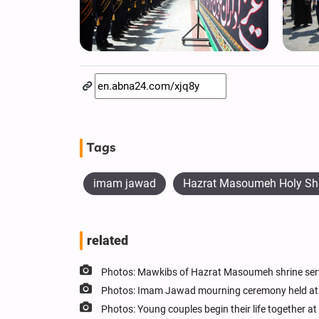
Tags
imam jawad
Hazrat Masoumeh Holy Sh
related
Photos: Mawkibs of Hazrat Masoumeh shrine ser
Photos: Imam Jawad mourning ceremony held at
Photos: Young couples begin their life together 