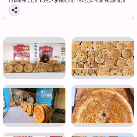
13 March 2025 - 08:52
News ID: 1542224
Source:
Abna24