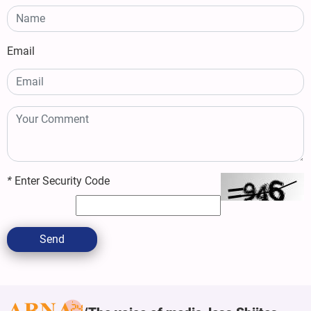
Email
*
Enter Security Code
Send