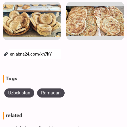
Tags
Uzbekistan
Ramadan
related