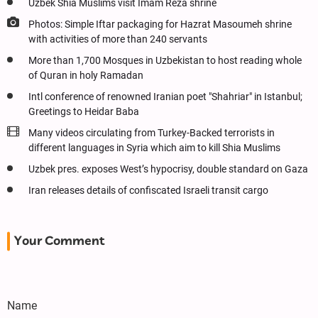
Uzbek Shia Muslims visit Imam Reza shrine
Photos: Simple Iftar packaging for Hazrat Masoumeh shrine
with activities of more than 240 servants
More than 1,700 Mosques in Uzbekistan to host reading whole
of Quran in holy Ramadan
Intl conference of renowned Iranian poet "Shahriar" in Istanbul;
Greetings to Heidar Baba
Many videos circulating from Turkey-Backed terrorists in
different languages in Syria which aim to kill Shia Muslims
Uzbek pres. exposes West’s hypocrisy, double standard on Gaza
Iran releases details of confiscated Israeli transit cargo
Your Comment
Name