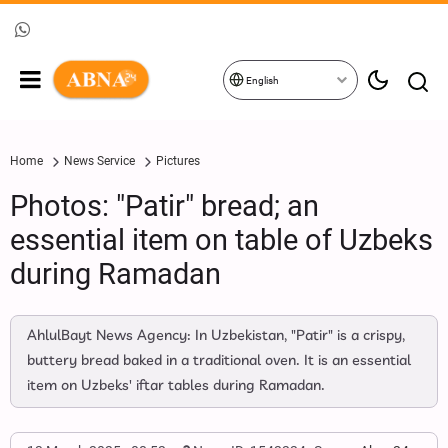
English
Home
News Service
Pictures
Photos: "Patir" bread; an
essential item on table of Uzbeks
during Ramadan
AhlulBayt News Agency: In Uzbekistan, "Patir" is a crispy,
buttery bread baked in a traditional oven. It is an essential
item on Uzbeks' iftar tables during Ramadan.