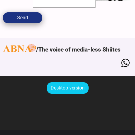
Send
The voice of media-less Shiites
Desktop version