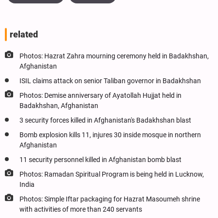
related
Photos: Hazrat Zahra mourning ceremony held in Badakhshan,
Afghanistan
ISIL claims attack on senior Taliban governor in Badakhshan
Photos: Demise anniversary of Ayatollah Hujjat held in
Badakhshan, Afghanistan
3 security forces killed in Afghanistan's Badakhshan blast
Bomb explosion kills 11, injures 30 inside mosque in northern
Afghanistan
11 security personnel killed in Afghanistan bomb blast
Photos: Ramadan Spiritual Program is being held in Lucknow,
India
Photos: Simple Iftar packaging for Hazrat Masoumeh shrine
with activities of more than 240 servants