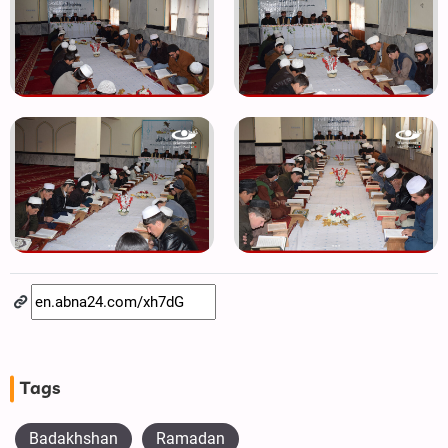
Tags
Badakhshan
Ramadan