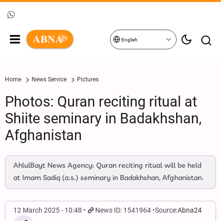
English
Home
News Service
Pictures
Photos: Quran reciting ritual at
Shiite seminary in Badakhshan,
Afghanistan
AhlulBayt News Agency: Quran reciting ritual will be held
at Imam Sadiq (a.s.) seminary in Badakhshan, Afghanistan.
12 March 2025 - 10:48
News ID: 1541964
Source:
Abna24