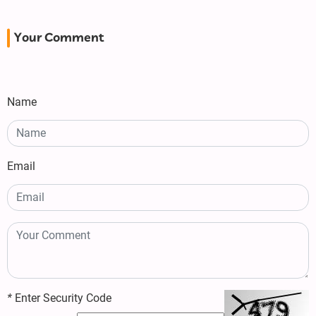
Your Comment
Name
Email
*
Enter Security Code