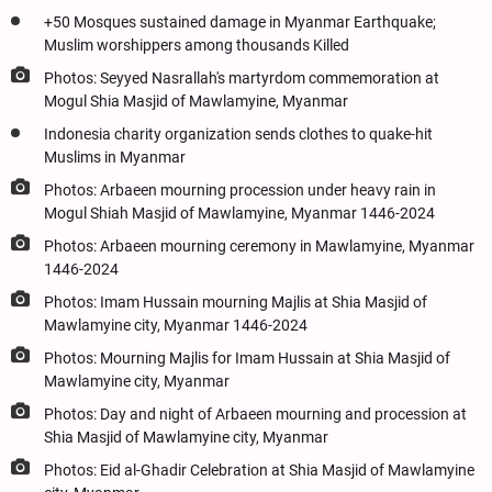
+50 Mosques sustained damage in Myanmar Earthquake;
Muslim worshippers among thousands Killed
Photos: Seyyed Nasrallah's martyrdom commemoration at
Mogul Shia Masjid of Mawlamyine, Myanmar
Indonesia charity organization sends clothes to quake-hit
Muslims in Myanmar
Photos: Arbaeen mourning procession under heavy rain in
Mogul Shiah Masjid of Mawlamyine, Myanmar 1446-2024
Photos: Arbaeen mourning ceremony in Mawlamyine, Myanmar
1446-2024
Photos: Imam Hussain mourning Majlis at Shia Masjid of
Mawlamyine city, Myanmar 1446-2024
Photos: Mourning Majlis for Imam Hussain at Shia Masjid of
Mawlamyine city, Myanmar
Photos: Day and night of Arbaeen mourning and procession at
Shia Masjid of Mawlamyine city, Myanmar
Photos: Eid al-Ghadir Celebration at Shia Masjid of Mawlamyine