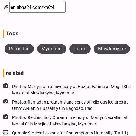
Tags
Ramadan
Myanmar
Quran
Mawlamyine
related
Photos: Martyrdom anniversary of Hazrat Fatima at Mogul Shia
Masjid of Mawlamyine, Myanmar
Photos: Ramadan programs and series of religious lectures at
Umm Al-Banin Hussainiya in Baghdad, Iraq
Photos: Reciting holy Quran in memory of Martyr Nasrallah at
Mogul Shia Masjid of Mawlamyine, Myanmar
Quranic Stories: Lessons for Contemporary Humanity (Part 1)