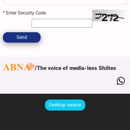
*
Enter Security Code
Send
The voice of media-less Shiites
Desktop version