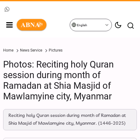
English
Home
News Service
Pictures
Photos: Reciting holy Quran
session during month of
Ramadan at Shia Masjid of
Mawlamyine city, Myanmar
Reciting holy Quran session during month of Ramadan at
Shia Masjid of Mawlamyine city, Myanmar. (1446-2025)