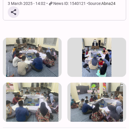
3 March 2025 - 14:02
News ID: 1540121
Source:
Abna24