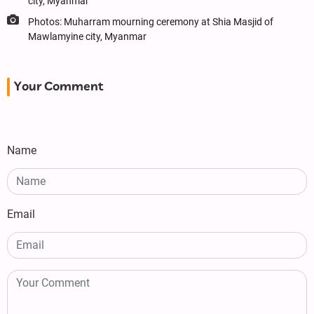
city, Myanmar
Photos: Muharram mourning ceremony at Shia Masjid of
Mawlamyine city, Myanmar
Your Comment
Name
Email