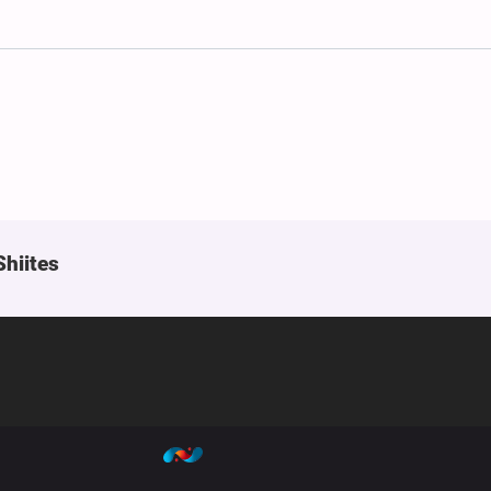
Shiites