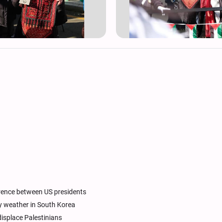
erence between US presidents
iny weather in South Korea
displace Palestinians