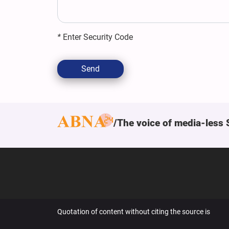
*
Enter Security Code
Send
The voice of media-less 
Quotation of content without citing the source is