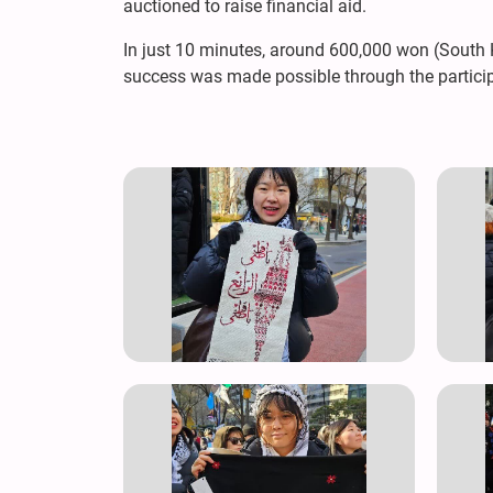
auctioned to raise financial aid.
In just 10 minutes, around 600,000 won (South Ko
success was made possible through the particip