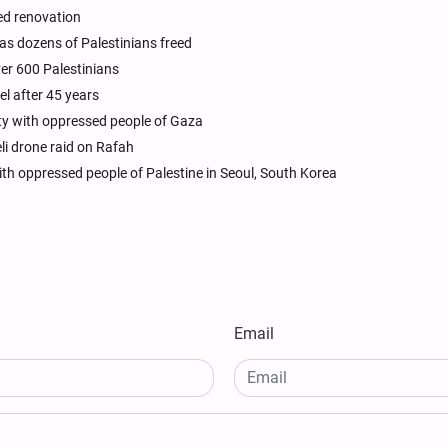
ed renovation
as dozens of Palestinians freed
ver 600 Palestinians
el after 45 years
rity with oppressed people of Gaza
li drone raid on Rafah
th oppressed people of Palestine in Seoul, South Korea
Email