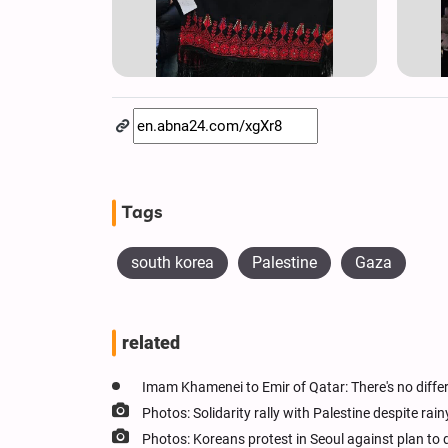
Tags
south korea
Palestine
Gaza
related
Imam Khamenei to Emir of Qatar: There's no diff
Photos: Solidarity rally with Palestine despite ra
Photos: Koreans protest in Seoul against plan to 