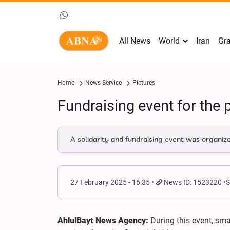
All News
World
Iran
Gra
Home
News Service
Pictures
Fundraising event for the 
A solidarity and fundraising event was organize
27 February 2025 - 16:35
News ID: 1523220
S
AhlulBayt News Agency:
During this event, sm