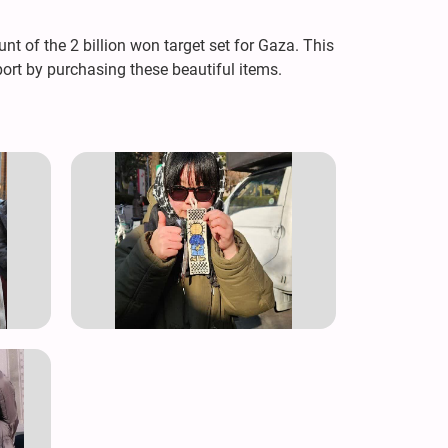
t of the 2 billion won target set for Gaza. This
ort by purchasing these beautiful items.