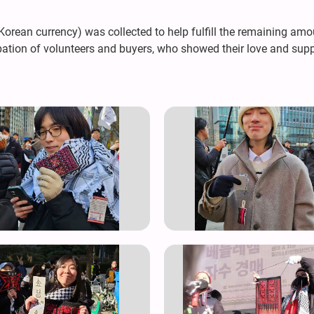
rean currency) was collected to help fulfill the remaining amoun
ation of volunteers and buyers, who showed their love and supp