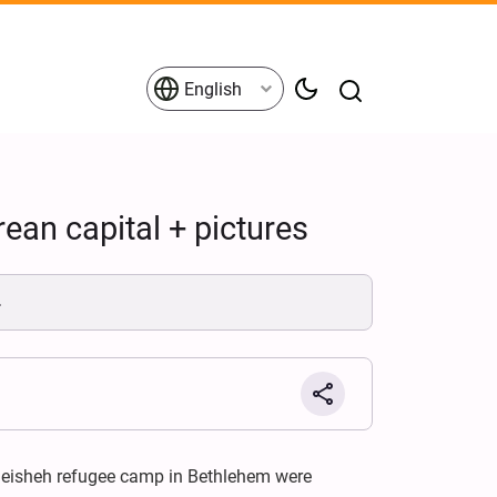
English
ean capital + pictures
.
heisheh refugee camp in Bethlehem were