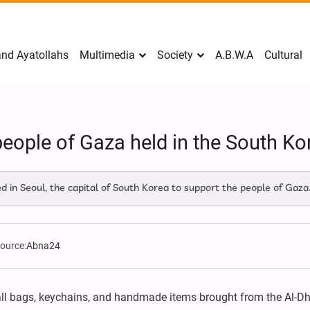
nd Ayatollahs
Multimedia
Society
A.B.W.A
Cultural
people of Gaza held in the South Kor
d in Seoul, the capital of South Korea to support the people of Gaza
ource:
Abna24
all bags, keychains, and handmade items brought from the Al-D