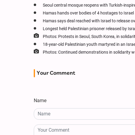
Seoul central mosque reopens with Turkish-inspir
Hamas hands over bodies of 4 hostages to Israel 
Hamas says deal reached with Israel to release o
Longest held Palestinian prisoner released by Isra
Photos: Protests in Seoul, South Korea, in solida
18-year-old Palestinian youth martyred in an Israe
Photos: Continued demonstrations in solidarity wi
Your Comment
Name