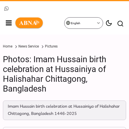
English
Home
News Service
Pictures
Photos: Imam Hussain birth
celebration at Hussainiya of
Halishahar Chittagong,
Bangladesh
Imam Hussain birth celebration at Hussainiya of Halishahar
Chittagong, Bangladesh 1446-2025