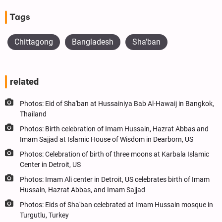
Tags
Chittagong
Bangladesh
Sha'ban
related
Photos: Eid of Sha'ban at Hussainiya Bab Al-Hawaij in Bangkok,
Thailand
Photos: Birth celebration of Imam Hussain, Hazrat Abbas and
Imam Sajjad at Islamic House of Wisdom in Dearborn, US
Photos: Celebration of birth of three moons at Karbala Islamic
Center in Detroit, US
Photos: Imam Ali center in Detroit, US celebrates birth of Imam
Hussain, Hazrat Abbas, and Imam Sajjad
Photos: Eids of Sha'ban celebrated at Imam Hussain mosque in
Turgutlu, Turkey