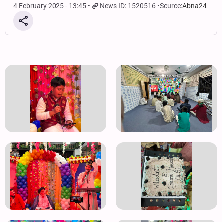
4 February 2025 - 13:45
News ID: 1520516
Source:
Abna24