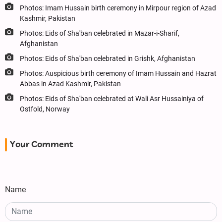
Photos: Imam Hussain birth ceremony in Mirpour region of Azad
Kashmir, Pakistan
Photos: Eids of Sha'ban celebrated in Mazar-i-Sharif,
Afghanistan
Photos: Eids of Sha'ban celebrated in Grishk, Afghanistan
Photos: Auspicious birth ceremony of Imam Hussain and Hazrat
Abbas in Azad Kashmir, Pakistan
Photos: Eids of Sha'ban celebrated at Wali Asr Hussainiya of
Ostfold, Norway
Your Comment
Name