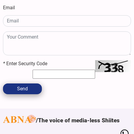
Email
*
Enter Security Code
Send
The voice of media-less Shiites