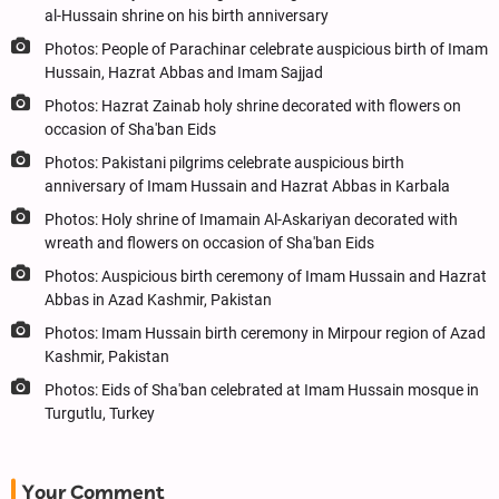
al-Hussain shrine on his birth anniversary
Photos: People of Parachinar celebrate auspicious birth of Imam
Hussain, Hazrat Abbas and Imam Sajjad
Photos: Hazrat Zainab holy shrine decorated with flowers on
occasion of Sha'ban Eids
Photos: Pakistani pilgrims celebrate auspicious birth
anniversary of Imam Hussain and Hazrat Abbas in Karbala
Photos: Holy shrine of Imamain Al-Askariyan decorated with
wreath and flowers on occasion of Sha'ban Eids
Photos: Auspicious birth ceremony of Imam Hussain and Hazrat
Abbas in Azad Kashmir, Pakistan
Photos: Imam Hussain birth ceremony in Mirpour region of Azad
Kashmir, Pakistan
Photos: Eids of Sha'ban celebrated at Imam Hussain mosque in
Turgutlu, Turkey
Your Comment