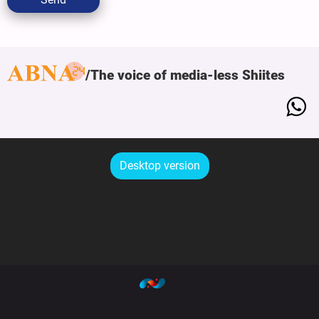
The voice of media-less Shiites
Desktop version