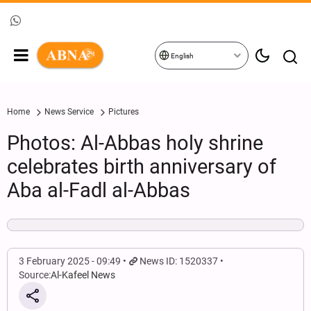
English
Home
News Service
Pictures
Photos: Al-Abbas holy shrine
celebrates birth anniversary of
Aba al-Fadl al-Abbas
3 February 2025 - 09:49
News ID: 1520337
Source:
Al-Kafeel News