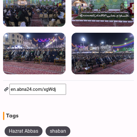
Tags
Hazrat Abbas
shaban