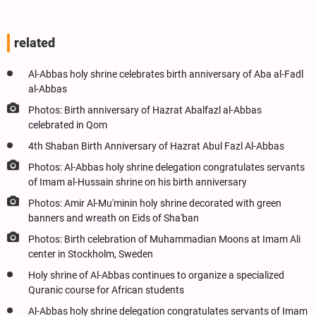
related
Al-Abbas holy shrine celebrates birth anniversary of Aba al-Fadl
al-Abbas
Photos: Birth anniversary of Hazrat Abalfazl al-Abbas
celebrated in Qom
4th Shaban Birth Anniversary of Hazrat Abul Fazl Al-Abbas
Photos: Al-Abbas holy shrine delegation congratulates servants
of Imam al-Hussain shrine on his birth anniversary
Photos: Amir Al-Mu'minin holy shrine decorated with green
banners and wreath on Eids of Sha'ban
Photos: Birth celebration of Muhammadian Moons at Imam Ali
center in Stockholm, Sweden
Holy shrine of Al-Abbas continues to organize a specialized
Quranic course for African students
Al-Abbas holy shrine delegation congratulates servants of Imam