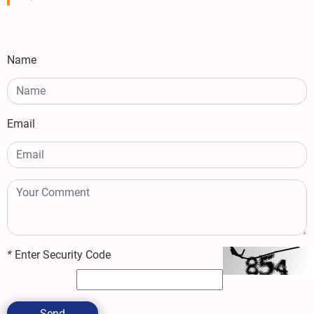
Name
Email
*
Enter Security Code
Send