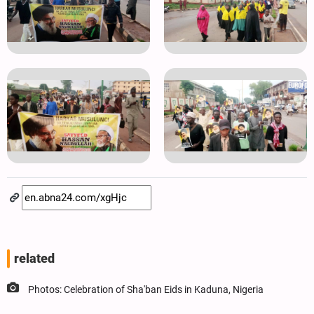
related
Photos: Celebration of Sha'ban Eids in Kaduna, Nigeria