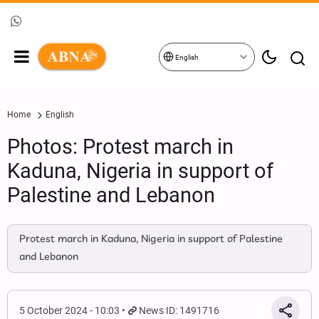
English
Home
English
Photos: Protest march in
Kaduna, Nigeria in support of
Palestine and Lebanon
Protest march in Kaduna, Nigeria in support of Palestine
and Lebanon
5 October 2024 - 10:03
News ID: 1491716