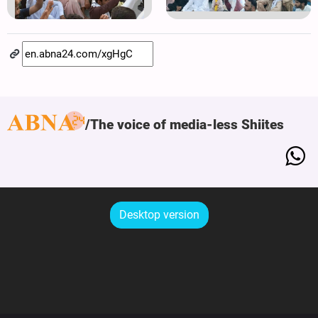
The voice of media-less Shiites
Desktop version