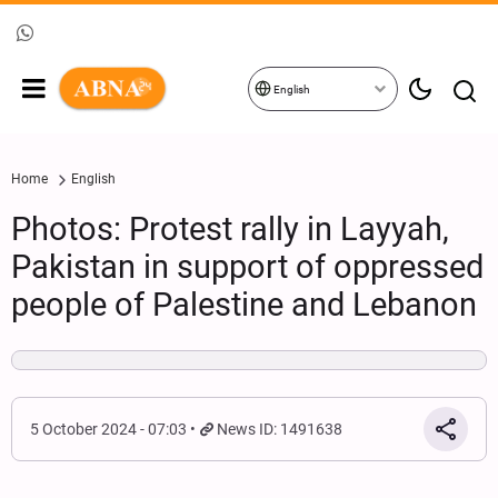
English
Home
English
Photos: Protest rally in Layyah,
Pakistan in support of oppressed
people of Palestine and Lebanon
5 October 2024 - 07:03
News ID: 1491638