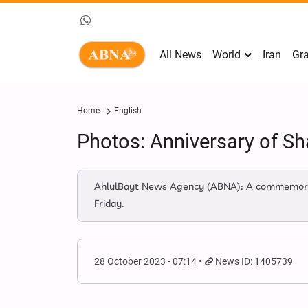
All News
World
Iran
Gra
Home
English
Photos: Anniversary of Sha
AhlulBayt News Agency (ABNA): A commemoratio
Friday.
28 October 2023 - 07:14
News ID: 1405739