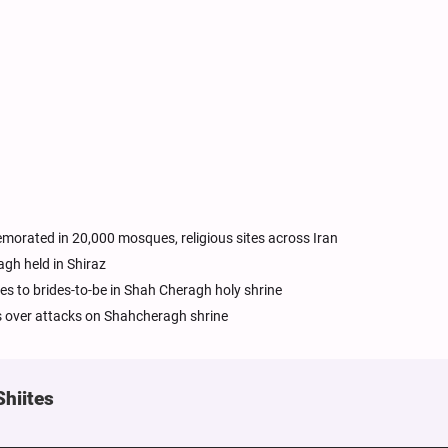
orated in 20,000 mosques, religious sites across Iran
h held in Shiraz
es to brides-to-be in Shah Cheragh holy shrine
es over attacks on Shahcheragh shrine
Shiites