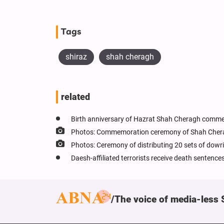
Tags
shiraz
shah cheragh
related
Birth anniversary of Hazrat Shah Cheragh commem
Photos: Commemoration ceremony of Shah Cherag
Photos: Ceremony of distributing 20 sets of dowri
Daesh-affiliated terrorists receive death sentenc
The voice of media-less 