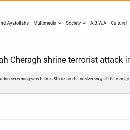
nd Ayatollahs
Multimedia
Society
A.B.W.A
Cultural
h Cheragh shrine terrorist attack i
n ceremony was held in Shiraz on the anniversary of the martyrd