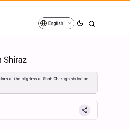
English
n Shiraz
om of the pilgrims of Shah Cheragh shrine on