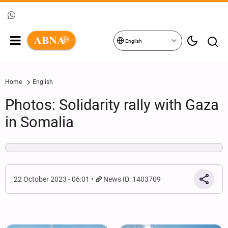
English
Home
English
Photos: Solidarity rally with Gaza
in Somalia
22 October 2023 - 06:01
News ID: 1403709