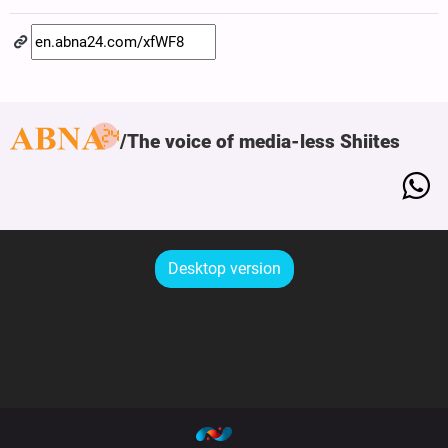
The voice of media-less Shiites
Desktop version