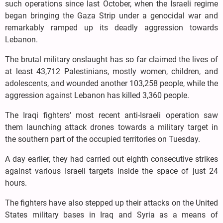
such operations since last October, when the Israeli regime
began bringing the Gaza Strip under a genocidal war and
remarkably ramped up its deadly aggression towards
Lebanon.
The brutal military onslaught has so far claimed the lives of
at least 43,712 Palestinians, mostly women, children, and
adolescents, and wounded another 103,258 people, while the
aggression against Lebanon has killed 3,360 people.
The Iraqi fighters’ most recent anti-Israeli operation saw
them launching attack drones towards a military target in
the southern part of the occupied territories on Tuesday.
A day earlier, they had carried out eighth consecutive strikes
against various Israeli targets inside the space of just 24
hours.
The fighters have also stepped up their attacks on the United
States military bases in Iraq and Syria as a means of