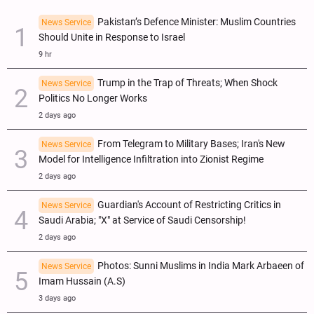
Pakistan’s Defence Minister: Muslim Countries
News Service
Should Unite in Response to Israel
9 hr
Trump in the Trap of Threats; When Shock
News Service
Politics No Longer Works
2 days ago
From Telegram to Military Bases; Iran's New
News Service
Model for Intelligence Infiltration into Zionist Regime
2 days ago
Guardian's Account of Restricting Critics in
News Service
Saudi Arabia; "X" at Service of Saudi Censorship!
2 days ago
Photos: Sunni Muslims in India Mark Arbaeen of
News Service
Imam Hussain (A.S)
3 days ago