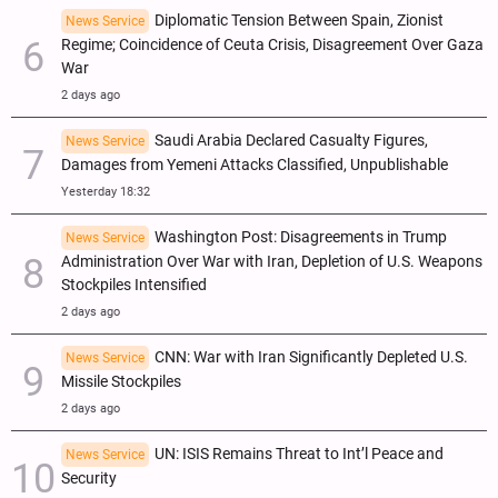
Diplomatic Tension Between Spain, Zionist
News Service
Regime; Coincidence of Ceuta Crisis, Disagreement Over Gaza
War
2 days ago
Saudi Arabia Declared Casualty Figures,
News Service
Damages from Yemeni Attacks Classified, Unpublishable
Yesterday 18:32
Washington Post: Disagreements in Trump
News Service
Administration Over War with Iran, Depletion of U.S. Weapons
Stockpiles Intensified
2 days ago
CNN: War with Iran Significantly Depleted U.S.
News Service
Missile Stockpiles
2 days ago
UN: ISIS Remains Threat to Int’l Peace and
News Service
Security