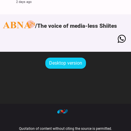
2 days ago
The voice of media-less Shiites
Desktop version
Quotation of content without citing the source is permitted.