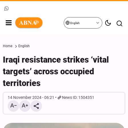
English
Home
English
Iraqi resistance strikes ‘vital
targets’ across occupied
territories
14 November 2024 - 06:21
News ID: 1504351