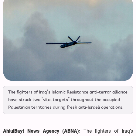
The fighters of Iraq’s Islamic Resistance anti-terror alliance
have struck two “vital targets” throughout the occupied
Palestinian territories during fresh anti-Israeli operations.
AhlulBayt News Agency (ABNA):
The fighters of Iraq’s