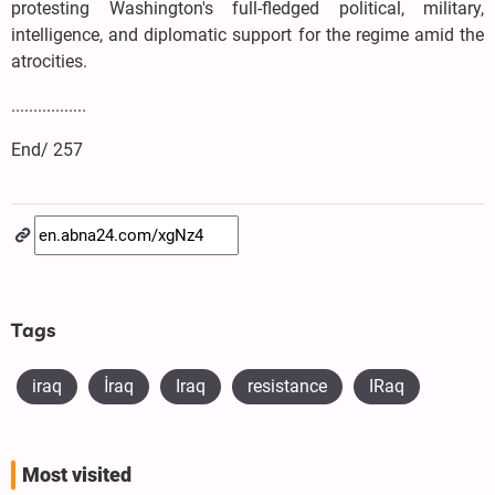
protesting Washington's full-fledged political, military,
intelligence, and diplomatic support for the regime amid the
atrocities.
.................
End/ 257
Tags
iraq
​İraq
Iraq
resistance
IRaq
Most visited