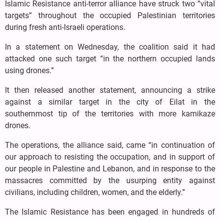
Islamic Resistance anti-terror alliance have struck two “vital
targets” throughout the occupied Palestinian territories
during fresh anti-Israeli operations.
In a statement on Wednesday, the coalition said it had
attacked one such target “in the northern occupied lands
using drones.”
It then released another statement, announcing a strike
against a similar target in the city of Eilat in the
southernmost tip of the territories with more kamikaze
drones.
The operations, the alliance said, came “in continuation of
our approach to resisting the occupation, and in support of
our people in Palestine and Lebanon, and in response to the
massacres committed by the usurping entity against
civilians, including children, women, and the elderly.”
The Islamic Resistance has been engaged in hundreds of