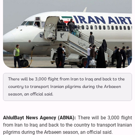
There will be 3,000 flight from Iran to Iraq and back to the
country to transport Iranian pilgrims during the Arbaeen
season, an official said.
AhlulBayt News Agency (ABNA):
There will be 3,000 flight
from Iran to Iraq and back to the country to transport Iranian
pilgrims during the Arbaeen season, an official said.