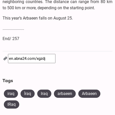
neighboring countries. The distance can range from 80 km
to 500 km or more, depending on the starting point.
This year’s Arbaeen falls on August 25.
.....................
End/ 257
Tags
iraq
​İraq
Iraq
arbaeen
Arbaeen
IRaq