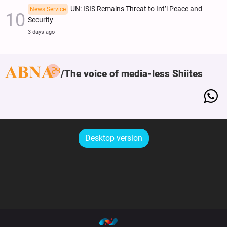
UN: ISIS Remains Threat to Int’l Peace and
News Service
Security
3 days ago
The voice of media-less Shiites
Desktop version