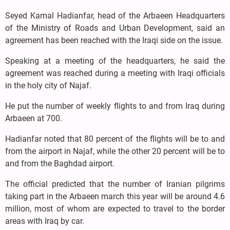
Seyed Kamal Hadianfar, head of the Arbaeen Headquarters
of the Ministry of Roads and Urban Development, said an
agreement has been reached with the Iraqi side on the issue.
Speaking at a meeting of the headquarters, he said the
agreement was reached during a meeting with Iraqi officials
in the holy city of Najaf.
He put the number of weekly flights to and from Iraq during
Arbaeen at 700.
Hadianfar noted that 80 percent of the flights will be to and
from the airport in Najaf, while the other 20 percent will be to
and from the Baghdad airport.
The official predicted that the number of Iranian pilgrims
taking part in the Arbaeen march this year will be around 4.6
million, most of whom are expected to travel to the border
areas with Iraq by car.