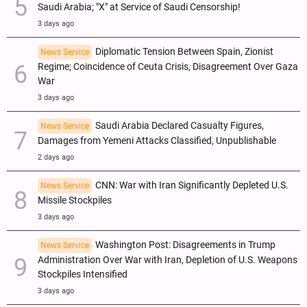
Saudi Arabia; "X" at Service of Saudi Censorship!
3 days ago
Diplomatic Tension Between Spain, Zionist
News Service
Regime; Coincidence of Ceuta Crisis, Disagreement Over Gaza
War
3 days ago
Saudi Arabia Declared Casualty Figures,
News Service
Damages from Yemeni Attacks Classified, Unpublishable
2 days ago
CNN: War with Iran Significantly Depleted U.S.
News Service
Missile Stockpiles
3 days ago
Washington Post: Disagreements in Trump
News Service
Administration Over War with Iran, Depletion of U.S. Weapons
Stockpiles Intensified
3 days ago