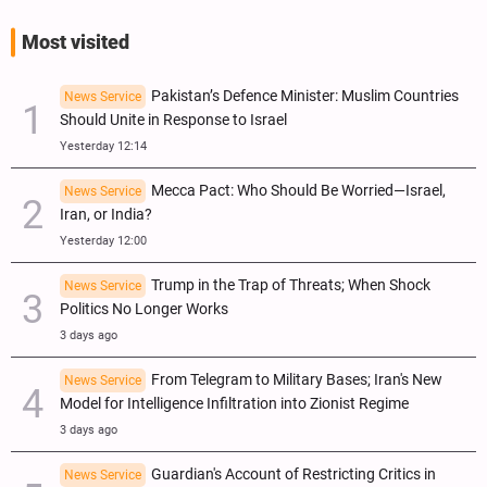
Most visited
Pakistan’s Defence Minister: Muslim Countries
News Service
Should Unite in Response to Israel
Yesterday 12:14
Mecca Pact: Who Should Be Worried—Israel,
News Service
Iran, or India?
Yesterday 12:00
Trump in the Trap of Threats; When Shock
News Service
Politics No Longer Works
3 days ago
From Telegram to Military Bases; Iran's New
News Service
Model for Intelligence Infiltration into Zionist Regime
3 days ago
Guardian's Account of Restricting Critics in
News Service