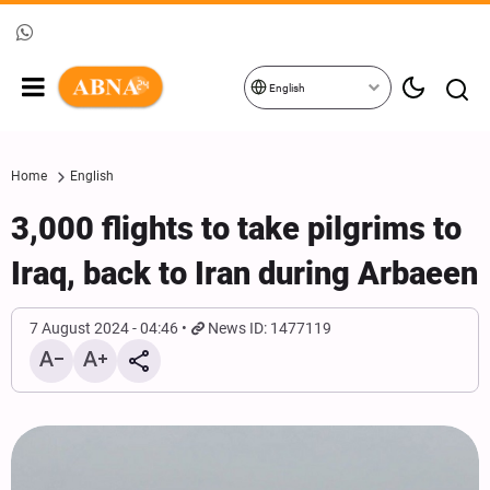
English
Home
English
3,000 flights to take pilgrims to
Iraq, back to Iran during Arbaeen
7 August 2024 - 04:46
News ID: 1477119