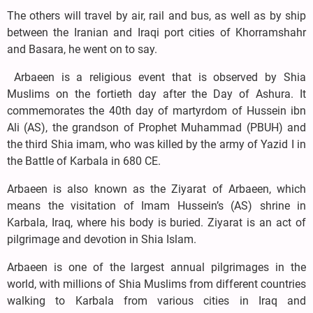
The others will travel by air, rail and bus, as well as by ship
between the Iranian and Iraqi port cities of Khorramshahr
and Basara, he went on to say.
Arbaeen is a religious event that is observed by Shia
Muslims on the fortieth day after the Day of Ashura. It
commemorates the 40th day of martyrdom of Hussein ibn
Ali (AS), the grandson of Prophet Muhammad (PBUH) and
the third Shia imam, who was killed by the army of Yazid I in
the Battle of Karbala in 680 CE.
Arbaeen is also known as the Ziyarat of Arbaeen, which
means the visitation of Imam Hussein’s (AS) shrine in
Karbala, Iraq, where his body is buried. Ziyarat is an act of
pilgrimage and devotion in Shia Islam.
Arbaeen is one of the largest annual pilgrimages in the
world, with millions of Shia Muslims from different countries
walking to Karbala from various cities in Iraq and