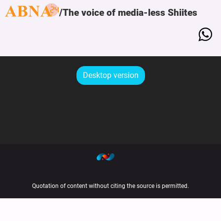
The voice of media-less Shiites
Desktop version
Quotation of content without citing the source is permitted.