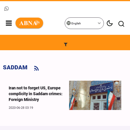
English
SADDAM
Iran not to forget US, Europe
complicity in Saddam crimes:
Foreign Ministry
2020-06-28 03:19