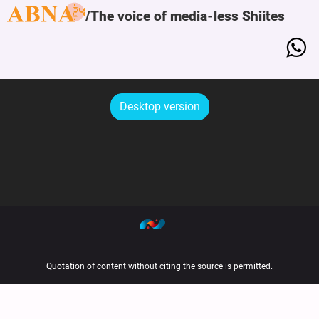
The voice of media-less Shiites
Desktop version
Quotation of content without citing the source is permitted.