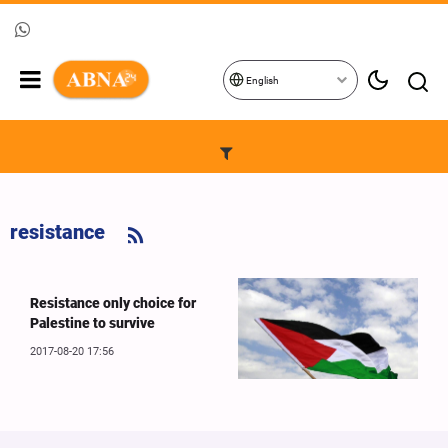
English
resistance
Resistance only choice for
Palestine to survive
2017-08-20 17:56