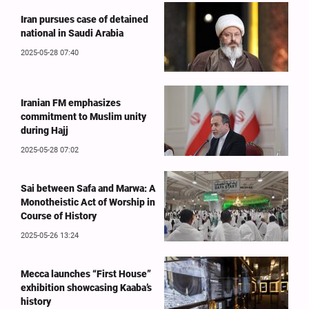
Iran pursues case of detained
national in Saudi Arabia
2025-05-28 07:40
Iranian FM emphasizes
commitment to Muslim unity
during Hajj
2025-05-28 07:02
Sai between Safa and Marwa: A
Monotheistic Act of Worship in
Course of History
2025-05-26 13:24
Mecca launches “First House”
exhibition showcasing Kaaba’s
history