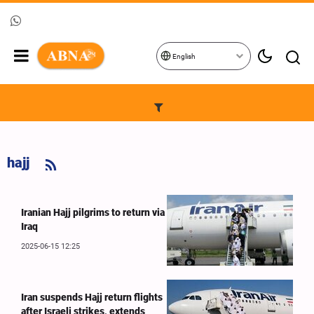
English
hajj
Iranian Hajj pilgrims to return via
Iraq
2025-06-15 12:25
Iran suspends Hajj return flights
after Israeli strikes, extends