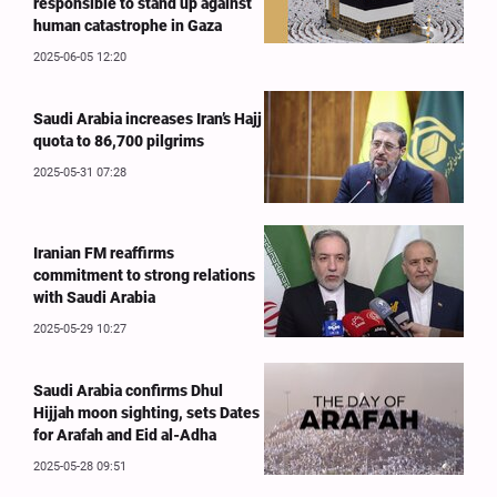
responsible to stand up against
human catastrophe in Gaza
2025-06-05 12:20
Saudi Arabia increases Iran’s Hajj
quota to 86,700 pilgrims
2025-05-31 07:28
Iranian FM reaffirms
commitment to strong relations
with Saudi Arabia
2025-05-29 10:27
Saudi Arabia confirms Dhul
Hijjah moon sighting, sets Dates
for Arafah and Eid al-Adha
2025-05-28 09:51