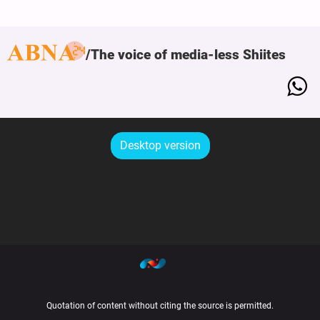
The voice of media-less Shiites
Desktop version
Quotation of content without citing the source is permitted.