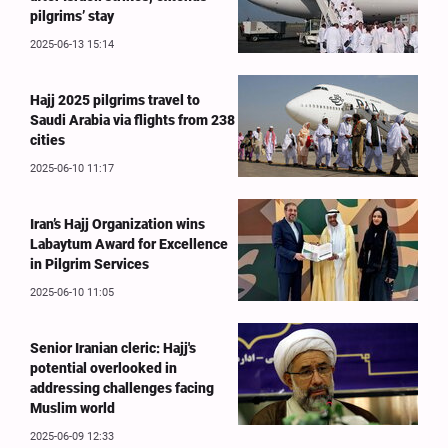
pilgrims’ stay
2025-06-13 15:14
Hajj 2025 pilgrims travel to
Saudi Arabia via flights from 238
cities
2025-06-10 11:17
Iran’s Hajj Organization wins
Labaytum Award for Excellence
in Pilgrim Services
2025-06-10 11:05
Senior Iranian cleric: Hajj's
potential overlooked in
addressing challenges facing
Muslim world
2025-06-09 12:33