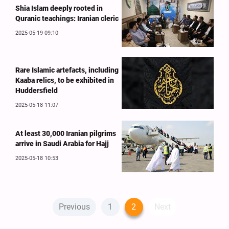
Shia Islam deeply rooted in
Quranic teachings: Iranian cleric
2025-05-19 09:10
Rare Islamic artefacts, including
Kaaba relics, to be exhibited in
Huddersfield
2025-05-18 11:07
At least 30,000 Iranian pilgrims
arrive in Saudi Arabia for Hajj
2025-05-18 10:53
Previous
1
2
Next