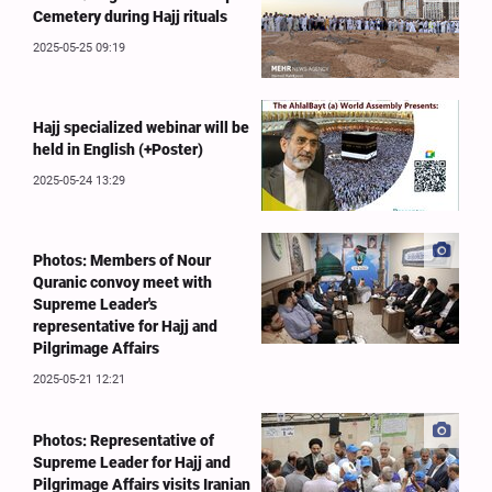
Cemetery during Hajj rituals
2025-05-25 09:19
Hajj specialized webinar will be
held in English (+Poster)
2025-05-24 13:29
Photos: Members of Nour
Quranic convoy meet with
Supreme Leader's
representative for Hajj and
Pilgrimage Affairs
2025-05-21 12:21
Photos: Representative of
Supreme Leader for Hajj and
Pilgrimage Affairs visits Iranian