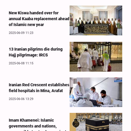
New Kiswa handed over for
annual Kaaba replacement ahead
of Islamic new year
2025-06-09 11:23
13 Iranian pilgrims die during
Hajj pilgrimage: IRCS
2025-06-08 11:15
Iranian Red Crescent establishes
field hospitals in Mina, Arafat
2025-06-06 13:29
Imam Khamenei: Islamic
governments and nations,