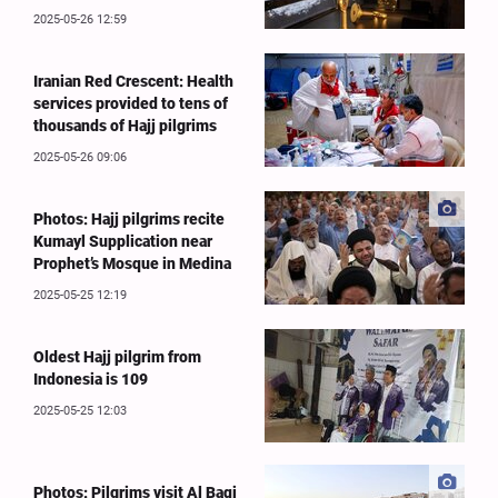
2025-05-26 12:59
Iranian Red Crescent: Health
services provided to tens of
thousands of Hajj pilgrims
2025-05-26 09:06
Photos: Hajj pilgrims recite
Kumayl Supplication near
Prophet’s Mosque in Medina
2025-05-25 12:19
Oldest Hajj pilgrim from
Indonesia is 109
2025-05-25 12:03
Photos: Pilgrims visit Al Baqi