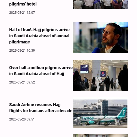
pilgrims' hotel
2025-05-21 12:07
Half of Iran’s Hajj pilgrims arrive
in Saudi Arabia ahead of annual
pilgrimage
2025-05-21 10:39
Over half a million pilgrims arrive
in Saudi Arabia ahead of Hajj
2025-05-21 09:52
Saudi Airline resumes Hajj
flights for Iranians after a decade
2025-05-20 09:51