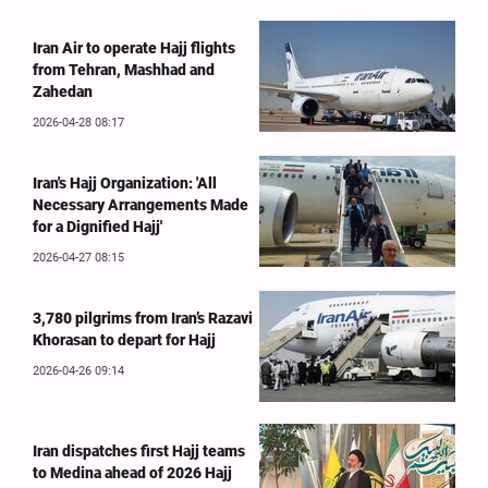
Iran Air to operate Hajj flights
from Tehran, Mashhad and
Zahedan
2026-04-28 08:17
Iran's Hajj Organization: 'All
Necessary Arrangements Made
for a Dignified Hajj'
2026-04-27 08:15
3,780 pilgrims from Iran’s Razavi
Khorasan to depart for Hajj
2026-04-26 09:14
Iran dispatches first Hajj teams
to Medina ahead of 2026 Hajj