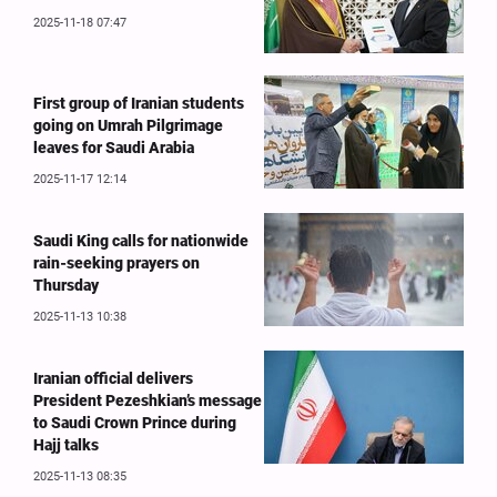
2025-11-18 07:47
First group of Iranian students
going on Umrah Pilgrimage
leaves for Saudi Arabia
2025-11-17 12:14
Saudi King calls for nationwide
rain-seeking prayers on
Thursday
2025-11-13 10:38
Iranian official delivers
President Pezeshkian’s message
to Saudi Crown Prince during
Hajj talks
2025-11-13 08:35