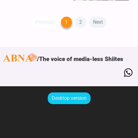
Previous
1
2
Next
The voice of media-less Shiites
Desktop version