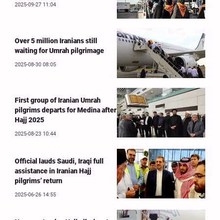
2025-09-27 11:04
Over 5 million Iranians still
waiting for Umrah pilgrimage
2025-08-30 08:05
First group of Iranian Umrah
pilgrims departs for Medina after
Hajj 2025
2025-08-23 10:44
Official lauds Saudi, Iraqi full
assistance in Iranian Hajj
pilgrims’ return
2025-06-26 14:55