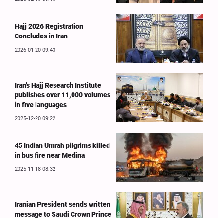
Hajj 2026 Registration
Concludes in Iran
2026-01-20 09:43
Iran’s Hajj Research Institute
publishes over 11,000 volumes
in five languages
2025-12-20 09:22
45 Indian Umrah pilgrims killed
in bus fire near Medina
2025-11-18 08:32
Iranian President sends written
message to Saudi Crown Prince