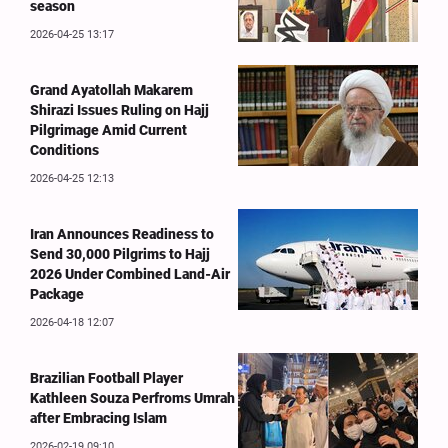
season
2026-04-25 13:17
Grand Ayatollah Makarem
Shirazi Issues Ruling on Hajj
Pilgrimage Amid Current
Conditions
2026-04-25 12:13
Iran Announces Readiness to
Send 30,000 Pilgrims to Hajj
2026 Under Combined Land-Air
Package
2026-04-18 12:07
Brazilian Football Player
Kathleen Souza Perfroms Umrah
after Embracing Islam
2026-02-19 09:10