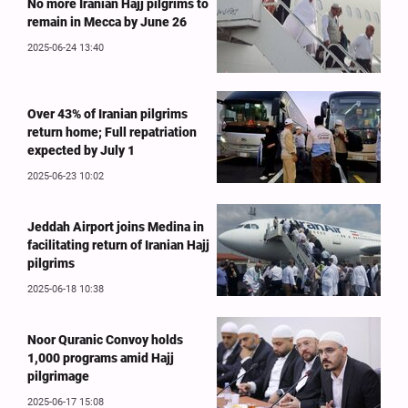
No more Iranian Hajj pilgrims to
remain in Mecca by June 26
2025-06-24 13:40
Over 43% of Iranian pilgrims
return home; Full repatriation
expected by July 1
2025-06-23 10:02
Jeddah Airport joins Medina in
facilitating return of Iranian Hajj
pilgrims
2025-06-18 10:38
Noor Quranic Convoy holds
1,000 programs amid Hajj
pilgrimage
2025-06-17 15:08