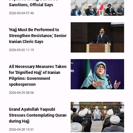
Sanctions, Official Says
2026-05-04 07:46
'Hajj Must Be Performed to
Strengthen Resistance,' Senior
Iranian Cleric Says
2026-05-02 11:19
All Necessary Measures Taken
for 'Dignified Hajj' of Iranian
Pilgrims: Government
spokesperson
2026-04-29 08:06
Grand Ayatollah Yaqoubi
Stresses Contemplating Quran
during Hajj
2026-04-28 10:51