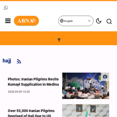
English
hajj
Photos: Iranian Pilgrims Recite
Kumayl Supplication in Medina
2026-05-09 10:05
Over 55,000 Iranian Pilgrims
Deprived of Hajj Due to US