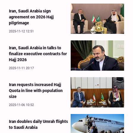
Iran, Saudi Arabia sign
agreement on 2026 Hajj
pilgrimage
2025-11-12 12:51
Iran, Saudi Arabia in talks to
finalize executive contracts for
Hajj 2026
2025-11-11 20:17
Iran requests increased Hajj
Quota in line with population
size
2025-11-06 10:52
Iran doubles daily Umrah flights
to Saudi Arabia