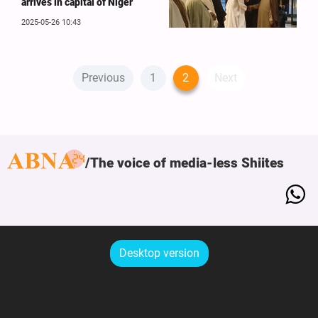
arrives in capital of Niger
2025-05-26 10:43
Previous
1
2
Next
The voice of media-less Shiites
Desktop version