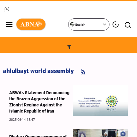
English
ahlulbayt world assembly
ABWA’s Statement Denouncing
the Brazen Aggression of the
Zionist Regime Against the
Islamic Republic of Iran
2025-06-14 18:47
Photos: Opening ceremony of