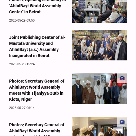
"AhlulBayt World Assembly
Center" in Beirut
2025-05-29 09:50
Joint Publishing Center of al-
Mustafa University and
AhlulBayt (a.s.) Assembly
Inaugurated in Beirut
2025-05-28 15:24
Photos: Secretary General of
AhlulBayt World Assembly
meets with Tijaniyya Qutb in
Kiota, Niger
2025-05-27 06:14
Photos: Secretary General of
AhlulBayt World Assembly