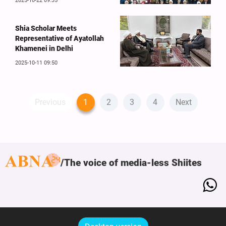
2025-10-22 09:35
Shia Scholar Meets
Representative of Ayatollah
Khamenei in Delhi
2025-10-11 09:50
Previous
1
2
3
4
Next
The voice of media-less Shiites