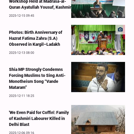
Workshop Held at Madrasa-al-
Quran Ayatullah Yousuf, Kashmir
2025-12-15 09:45
Photos: Birth Anniversary of
Hazrat Fatima Zahra (S.A)
Observed in Kargil–Ladakh
2025-12-13 08:00
Shia MP Strongly Condemns
Forcing Muslims to Sing Anti-
Monotheism Song “Vande
Mataram”
2025-12-11 18:25
'We Even Paid for Coffin': Family
of Kashmiri Labourer Killed in
Delhi Blast
2025-12-06 09:16