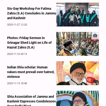
Six-Day Workshop For Fatima
Zahra (S.A) Concludes in Jammu
and Kashmir
2025-11-27 12:20
Photos: Friday Sermon in
Srinagar Shed Light on Life of
Hazrat Zahra (S.A)
2025-11-16 09:13
Indian Shia scholar: Human
values must prevail over hatred,
violence
2025-11-13 18:48
Shia Association of Jammu and
Kashmir Expresses Condolences