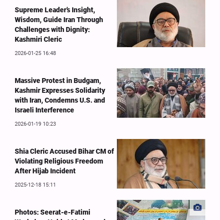
Supreme Leader’s Insight,
Wisdom, Guide Iran Through
Challenges with Dignity:
Kashmiri Cleric
2026-01-25 16:48
Massive Protest in Budgam,
Kashmir Expresses Solidarity
with Iran, Condemns U.S. and
Israeli Interference
2026-01-19 10:23
Shia Cleric Accused Bihar CM of
Violating Religious Freedom
After Hijab Incident
2025-12-18 15:11
Photos: Seerat-e-Fatimi