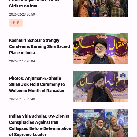
Strikes on Iran
2026-02-28 20:59
۰۳:۴۰
Kashmiri Scholar Strongly
Condemns Burning Shia Sacred
Place in India
2026-02-17 20:04
Photos: Anjuman-E-Sharie
Shian J&K Hold Ceremony to
Welcome Month of Ramadan
2026-02-17 19:48
Indian Shia Scholar: US-Zionist
Conspiracies Against Iran
Collapsed Before Determination
of Supreme Leader