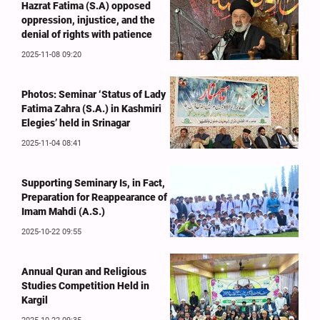
Hazrat Fatima (S.A) opposed
oppression, injustice, and the
denial of rights with patience
2025-11-08 09:20
Photos: Seminar ‘Status of Lady
Fatima Zahra (S.A.) in Kashmiri
Elegies’ held in Srinagar
2025-11-04 08:41
Supporting Seminary Is, in Fact,
Preparation for Reappearance of
Imam Mahdi (A.S.)
2025-10-22 09:55
Annual Quran and Religious
Studies Competition Held in
Kargil