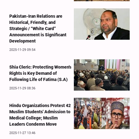
Pakistan-Iran Relations are
Historical, Friendly, and
Strategic / “White Card”
Announcement is Significant
Development
2025-11-29 09:54
Shia Cleric: Protecting Women's
Rights is Key Demand of
Following Life of Fatima (S.A)
2025-11-29 08:36
Hindu Organizations Protest 42
Muslim Students' Admission to
Medical College; Muslim
Leaders Condemn Move
2025-11-27 13:46