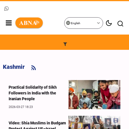
English
Kashmir
Practical Solidarity of Sikh
Followers in India with the
Iranian People
2026-03-27 18:23
Video: Shia Muslims in Budgam
Protest Against US–Israel