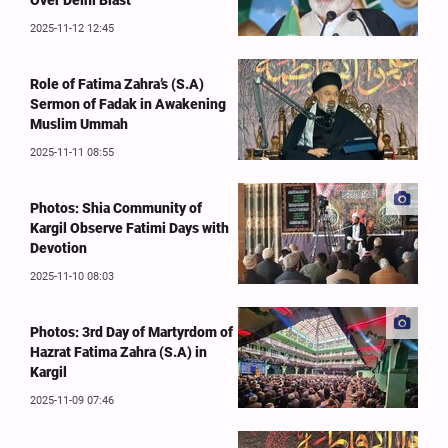
Over Delhi Blast
2025-11-12 12:45
Role of Fatima Zahra’s (S.A)
Sermon of Fadak in Awakening
Muslim Ummah
2025-11-11 08:55
Photos: Shia Community of
Kargil Observe Fatimi Days with
Devotion
2025-11-10 08:03
Photos: 3rd Day of Martyrdom of
Hazrat Fatima Zahra (S.A) in
Kargil
2025-11-09 07:46