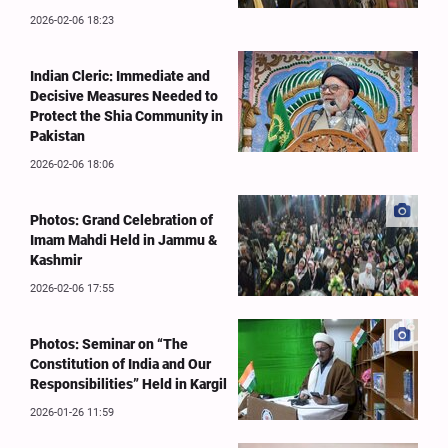
2026-02-06 18:23
Indian Cleric: Immediate and
Decisive Measures Needed to
Protect the Shia Community in
Pakistan
2026-02-06 18:06
Photos: Grand Celebration of
Imam Mahdi Held in Jammu &
Kashmir
2026-02-06 17:55
Photos: Seminar on “The
Constitution of India and Our
Responsibilities” Held in Kargil
2026-01-26 11:59