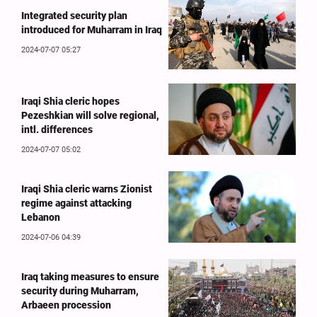
Integrated security plan
introduced for Muharram in Iraq
2024-07-07 05:27
Iraqi Shia cleric hopes
Pezeshkian will solve regional,
intl. differences
2024-07-07 05:02
Iraqi Shia cleric warns Zionist
regime against attacking
Lebanon
2024-07-06 04:39
Iraq taking measures to ensure
security during Muharram,
Arbaeen procession