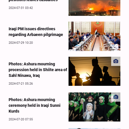
2024-07-31 03:42
Iraqi PM issues directives
regarding Arbaeen pilgrimage
2024-07-29 10:20
Photos: Ashura mourning
procession held in Shiite area of
Sahl Ninawa, Iraq
2024-07-21 05:26
Photos: Ashura mourning
ceremony held in Iraqi Sunni
Kurds
2024-07-20 07:55