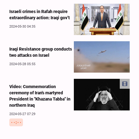
Israeli crimes in Rafah require
extraordinary action: Iraqi gov’t
2024-05-30 04:35
Iraqi Resistance group conducts
two attacks on Israel
2024-05-28 05:55
Video: Commemoration
ceremony of Iran's martyred
President in "Khazana Tabba" in
northern Iraq
2024-05-27 07:29
۰۰:۰۰