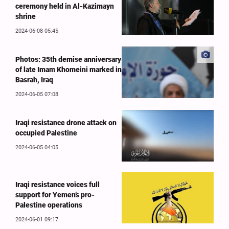
ceremony held in Al-Kazimayn
shrine
2024-06-08 05:45
Photos: 35th demise anniversary
of late Imam Khomeini marked in
Basrah, Iraq
2024-06-05 07:08
Iraqi resistance drone attack on
occupied Palestine
2024-06-05 04:05
Iraqi resistance voices full
support for Yemen’s pro-
Palestine operations
2024-06-01 09:17