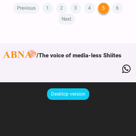
Previous
1
2
3
4
5
6
Next
The voice of media-less Shiites
Desktop version