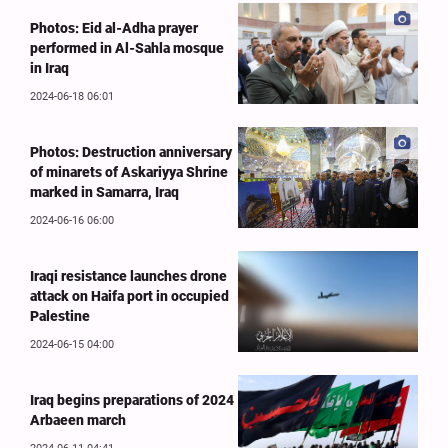
Photos: Eid al-Adha prayer
performed in Al-Sahla mosque
in Iraq
2024-06-18 06:01
Photos: Destruction anniversary
of minarets of Askariyya Shrine
marked in Samarra, Iraq
2024-06-16 06:00
Iraqi resistance launches drone
attack on Haifa port in occupied
Palestine
2024-06-15 04:00
Iraq begins preparations of 2024
Arbaeen march