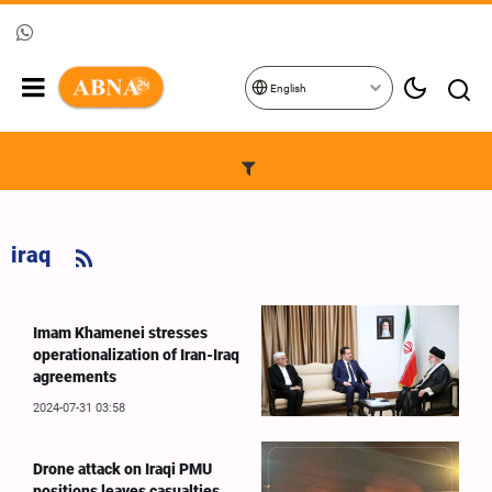
English
iraq
Imam Khamenei stresses
operationalization of Iran-Iraq
agreements
2024-07-31 03:58
Drone attack on Iraqi PMU
positions leaves casualties