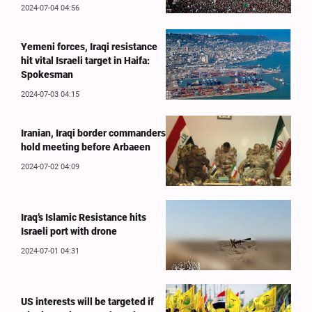
2024-07-04 04:56
Yemeni forces, Iraqi resistance
hit vital Israeli target in Haifa:
Spokesman
2024-07-03 04:15
Iranian, Iraqi border commanders
hold meeting before Arbaeen
2024-07-02 04:09
Iraq’s Islamic Resistance hits
Israeli port with drone
2024-07-01 04:31
US interests will be targeted if