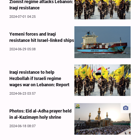
Zionist regime attacks Lebanon:
Iraqi resistance
2024-07-01 04:25
Yemeni forces and Iraqi
resistance hit Israel-linked ships
2024-06-29 05:08
Iraqi resistance to help
Hezbollah if Israeli regime
wages war on Lebanon: Report
2024-06-23 03:57
Photos: Eid al-Adha prayer held
in al-Kazimayn holy shrine
2024-06-18 08:07