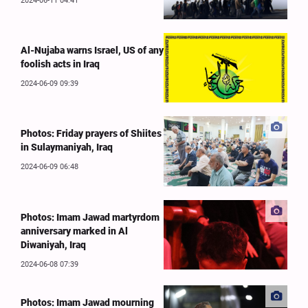
2024-06-11 04:41
Al-Nujaba warns Israel, US of any
foolish acts in Iraq
2024-06-09 09:39
Photos: Friday prayers of Shiites
in Sulaymaniyah, Iraq
2024-06-09 06:48
Photos: Imam Jawad martyrdom
anniversary marked in Al
Diwaniyah, Iraq
2024-06-08 07:39
Photos: Imam Jawad mourning