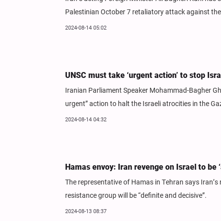
Palestinian October 7 retaliatory attack against t
2024-08-14 05:02
UNSC must take ‘urgent action’ to stop Isra
Iranian Parliament Speaker Mohammad-Bagher Ghalib
urgent” action to halt the Israeli atrocities in the Ga
2024-08-14 04:32
Hamas envoy: Iran revenge on Israel to be ‘a
The representative of Hamas in Tehran says Iran’s re
resistance group will be “definite and decisive”.
2024-08-13 08:37