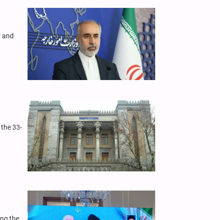
r and
 the 33-
ing the