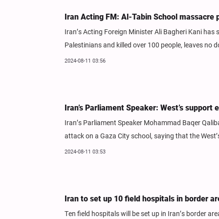
Iran Acting FM: Al-Tabin School massacre pr
Iran’s Acting Foreign Minister Ali Bagheri Kani has 
Palestinians and killed over 100 people, leaves no 
2024-08-11 03:56
Iran’s Parliament Speaker: West’s support e
Iran’s Parliament Speaker Mohammad Baqer Qalibaf 
attack on a Gaza City school, saying that the West’
2024-08-11 03:53
Iran to set up 10 field hospitals in border 
Ten field hospitals will be set up in Iran’s border ar