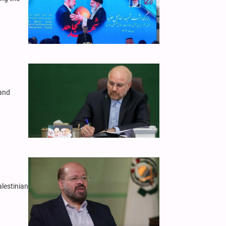
 and
alestinian