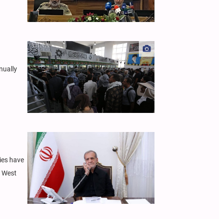
nually
ies have
n West