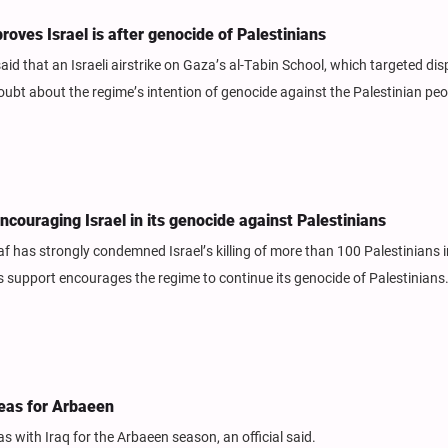
oves Israel is after genocide of Palestinians
said that an Israeli airstrike on Gaza’s al-Tabin School, which targeted di
doubt about the regime’s intention of genocide against the Palestinian peo
ncouraging Israel in its genocide against Palestinians
has strongly condemned Israel’s killing of more than 100 Palestinians i
s support encourages the regime to continue its genocide of Palestinians
areas for Arbaeen
eas with Iraq for the Arbaeen season, an official said.