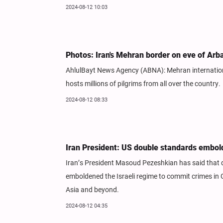
2024-08-12 10:03
Photos: Iran's Mehran border on eve of Arb
AhlulBayt News Agency (ABNA): Mehran international
hosts millions of pilgrims from all over the country.
2024-08-12 08:33
Iran President: US double standards embol
Iran’s President Masoud Pezeshkian has said that
emboldened the Israeli regime to commit crimes in
Asia and beyond.
2024-08-12 04:35