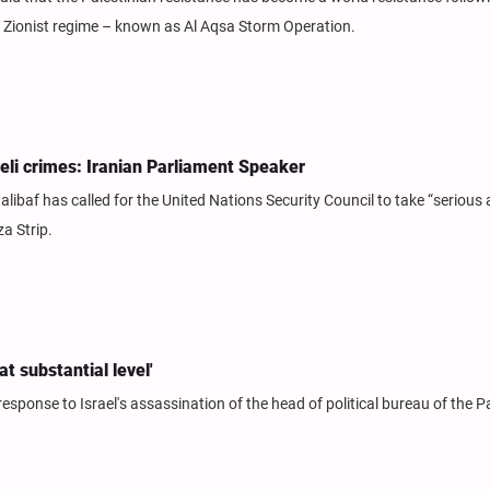
he Zionist regime – known as Al Aqsa Storm Operation.
eli crimes: Iranian Parliament Speaker
af has called for the United Nations Security Council to take “serious
za Strip.
t substantial level'
sponse to Israel's assassination of the head of political bureau of the P