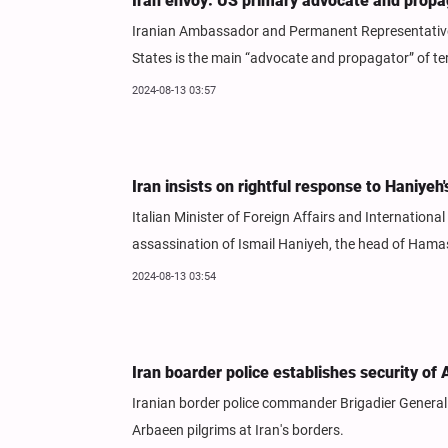
Iran envoy: US primary advocate and propag
Iranian Ambassador and Permanent Representative t
States is the main “advocate and propagator” of ter
2024-08-13 03:57
Iran insists on rightful response to Haniyeh
Italian Minister of Foreign Affairs and Internation
assassination of Ismail Haniyeh, the head of Hamas's
2024-08-13 03:54
Iran boarder police establishes security of 
Iranian border police commander Brigadier General 
Arbaeen pilgrims at Iran's borders.