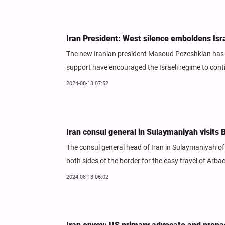
Iran President: West silence emboldens Isr
The new Iranian president Masoud Pezeshkian has s
support have encouraged the Israeli regime to conti
2024-08-13 07:52
Iran consul general in Sulaymaniyah visit
The consul general head of Iran in Sulaymaniyah of 
both sides of the border for the easy travel of Arba
2024-08-13 06:02