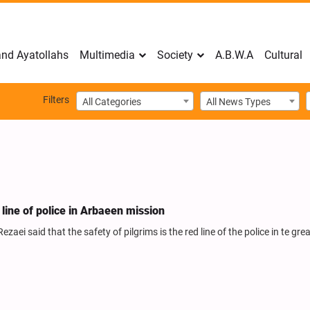
nd Ayatollahs
Multimedia
Society
A.B.W.A
Cultural
Filters
All Categories
All News Types
ed line of police in Arbaeen mission
aei said that the safety of pilgrims is the red line of the police in te gre