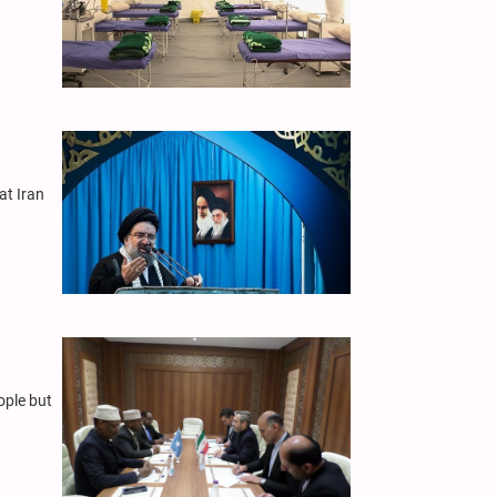
at Iran
ople but