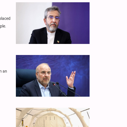
splaced
ple.
n an
.