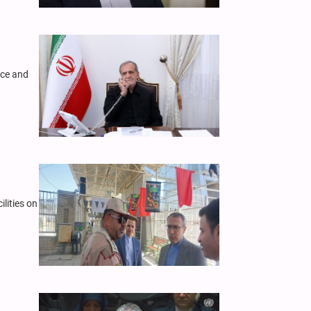
nce and
lities on