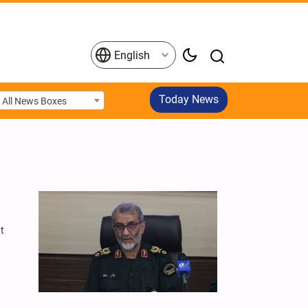
English
Today News
All News Boxes
at