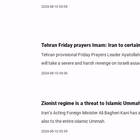
2024-08-10 05:09
Tehran Friday prayers Imam: Iran to certai
Tehran provisional Friday Prayers Leader Ayatolla
will take a severe and harsh revenge on Israeli ass
2024-08-10 04:06
Zionist regime is a threat to Islamic Umma
Iran’s Acting Foreign Minister Ali Bagheri Kani has 
also to the entire Islamic Ummah.
2024-08-10 03:59