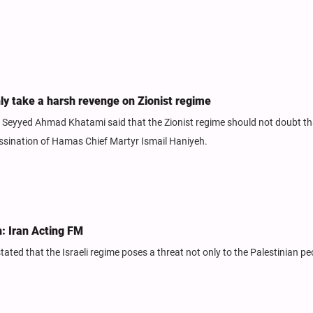
nly take a harsh revenge on Zionist regime
h Seyyed Ahmad Khatami said that the Zionist regime should not doubt th
assination of Hamas Chief Martyr Ismail Haniyeh.
h: Iran Acting FM
stated that the Israeli regime poses a threat not only to the Palestinian pe