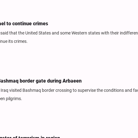
ael to continue crimes
aid that the United States and some Western states with their indiffere
nue its crimes.
s Bashmaq border gate during Arbaeen
Iraq visited Bashmaq border crossing to supervise the conditions and faci
een pilgrims.