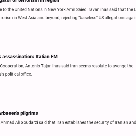
ator of terrorism in region
o the United Nations in New York Amir Saied Iravani has said that the 
rorism in West Asia and beyond, rejecting “baseless” US allegations again
's assassination: Italian FM
al Cooperation, Antonio Tajani has said Iran seems resolute to avenge the
 political office.
Arbaeen's pilgrims
Ahmad Ali Goudarzi said that Iran establishes the security of Iranian and