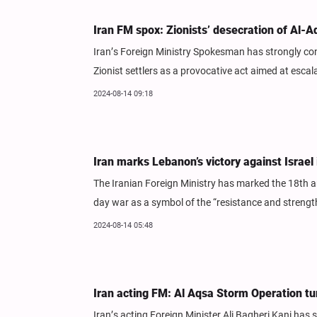
Iran FM spox: Zionists’ desecration of Al-
Iran’s Foreign Ministry Spokesman has strongly con
Zionist settlers as a provocative act aimed at esca
2024-08-14 09:18
Iran marks Lebanon’s victory against Israel
The Iranian Foreign Ministry has marked the 18th an
day war as a symbol of the “resistance and strengt
2024-08-14 05:48
Iran acting FM: Al Aqsa Storm Operation tur
Iran’s acting Foreign Minister Ali Bagheri Kani has