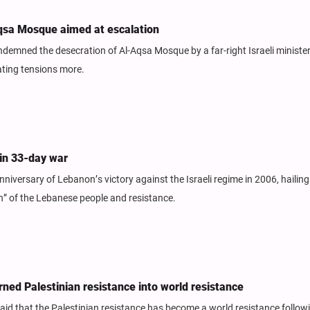
Aqsa Mosque aimed at escalation
demned the desecration of Al-Aqsa Mosque by a far-right Israeli ministe
lating tensions more.
 in 33-day war
niversary of Lebanon’s victory against the Israeli regime in 2006, hailing
h” of the Lebanese people and resistance.
ned Palestinian resistance into world resistance
 said that the Palestinian resistance has become a world resistance follow