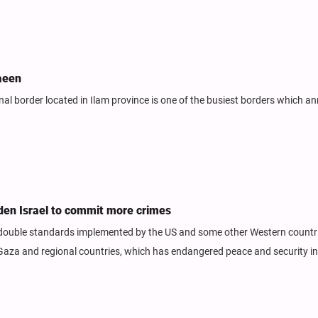
aeen
 border located in Ilam province is one of the busiest borders which an
den Israel to commit more crimes
 double standards implemented by the US and some other Western countr
 Gaza and regional countries, which has endangered peace and security i