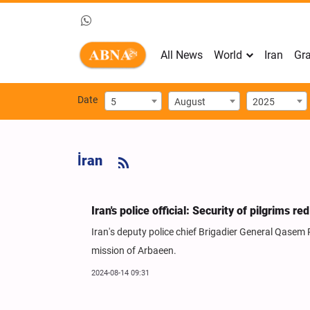
All News
World
Iran
Gra
Date
5
August
2025
İran
Iran's police official: Security of pilgrims r
Iran's deputy police chief Brigadier General Qasem Rez
mission of Arbaeen.
2024-08-14 09:31