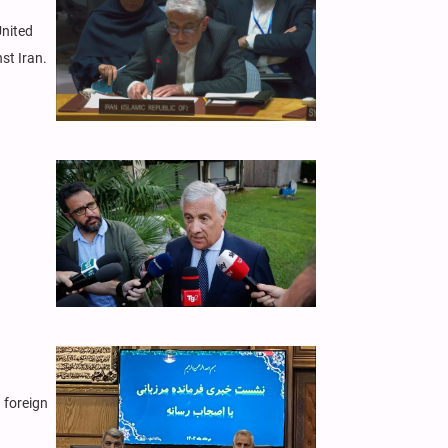
United
st Iran.
 foreign