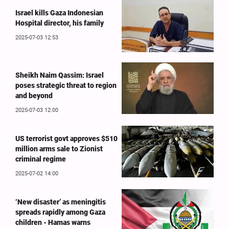
Israel kills Gaza Indonesian
Hospital director, his family
2025-07-03 12:53
Sheikh Naim Qassim: Israel
poses strategic threat to region
and beyond
2025-07-03 12:00
US terrorist govt approves $510
million arms sale to Zionist
criminal regime
2025-07-02 14:00
‘New disaster’ as meningitis
spreads rapidly among Gaza
children - Hamas warns