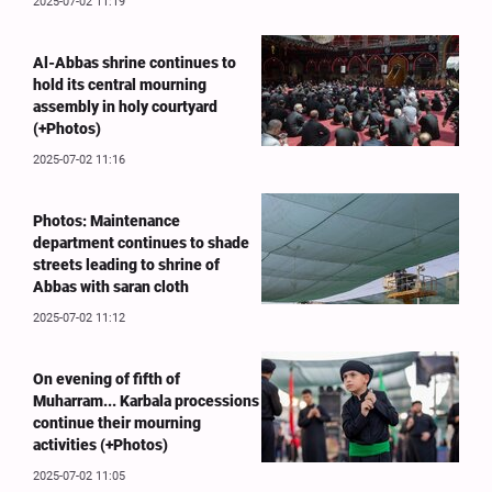
2025-07-02 11:19
Al-Abbas shrine continues to
hold its central mourning
assembly in holy courtyard
(+Photos)
2025-07-02 11:16
Photos: Maintenance
department continues to shade
streets leading to shrine of
Abbas with saran cloth
2025-07-02 11:12
On evening of fifth of
Muharram... Karbala processions
continue their mourning
activities (+Photos)
2025-07-02 11:05