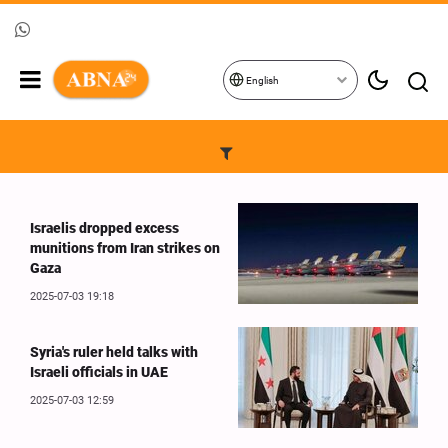
English
Israelis dropped excess
munitions from Iran strikes on
Gaza
2025-07-03 19:18
Syria's ruler held talks with
Israeli officials in UAE
2025-07-03 12:59