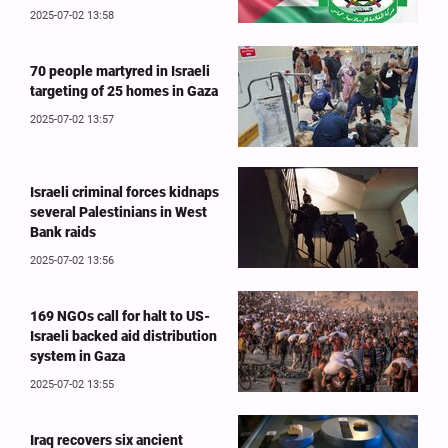
2025-07-02 13:58
70 people martyred in Israeli
targeting of 25 homes in Gaza
2025-07-02 13:57
Israeli criminal forces kidnaps
several Palestinians in West
Bank raids
2025-07-02 13:56
169 NGOs call for halt to US-
Israeli backed aid distribution
system in Gaza
2025-07-02 13:55
Iraq recovers six ancient