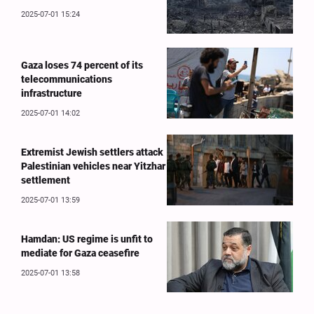
2025-07-01 15:24
Gaza loses 74 percent of its
telecommunications
infrastructure
2025-07-01 14:02
Extremist Jewish settlers attack
Palestinian vehicles near Yitzhar
settlement
2025-07-01 13:59
Hamdan: US regime is unfit to
mediate for Gaza ceasefire
2025-07-01 13:58