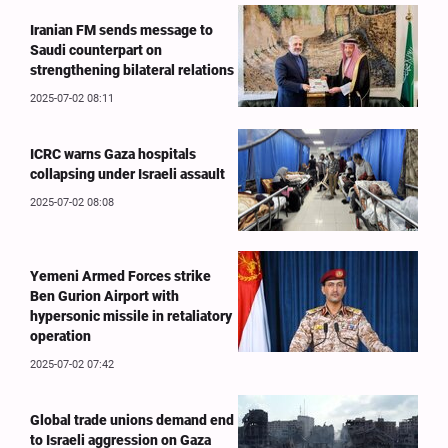
Iranian FM sends message to
Saudi counterpart on
strengthening bilateral relations
2025-07-02 08:11
ICRC warns Gaza hospitals
collapsing under Israeli assault
2025-07-02 08:08
Yemeni Armed Forces strike
Ben Gurion Airport with
hypersonic missile in retaliatory
operation
2025-07-02 07:42
Global trade unions demand end
to Israeli aggression on Gaza