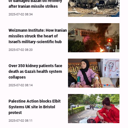
of damaged Bazan oil refinery
after Iranian missile strikes
2025-07-02 08:34
Weizmann Institute: How Iranian
missiles struck the heart of
Israel’s military-scientific hub
2025-07-02 08:20
Over 350 kidney patients face
death as Gaza’s health system
collapses
2025-07-02 08:14
Palestine Action blocks Elbit
Systems UK site in Bristol
protest
2025-07-02 08:11