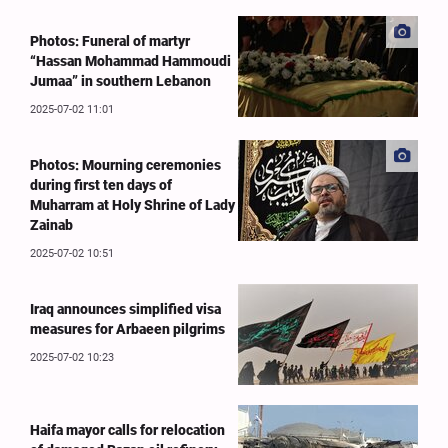
Photos: Funeral of martyr
“Hassan Mohammad Hammoudi
Jumaa” in southern Lebanon
2025-07-02 11:01
Photos: Mourning ceremonies
during first ten days of
Muharram at Holy Shrine of Lady
Zainab
2025-07-02 10:51
Iraq announces simplified visa
measures for Arbaeen pilgrims
2025-07-02 10:23
Haifa mayor calls for relocation