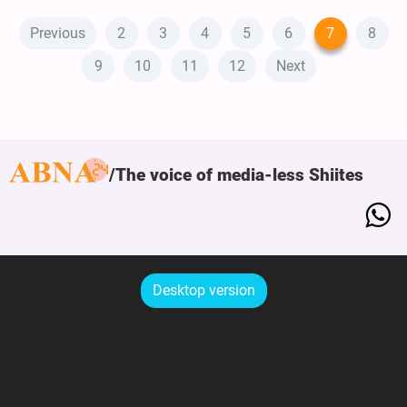
Previous
2
3
4
5
6
7
8
9
10
11
12
Next
The voice of media-less Shiites
Desktop version