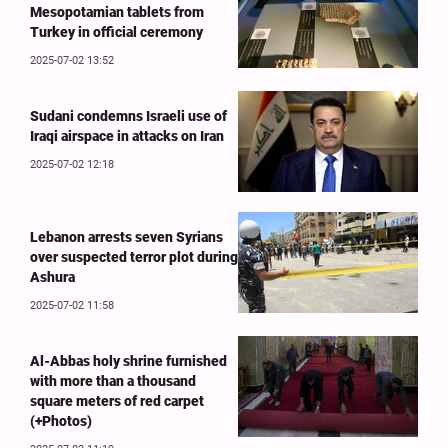
Mesopotamian tablets from
Turkey in official ceremony
2025-07-02 13:52
Sudani condemns Israeli use of
Iraqi airspace in attacks on Iran
2025-07-02 12:18
Lebanon arrests seven Syrians
over suspected terror plot during
Ashura
2025-07-02 11:58
Al-Abbas holy shrine furnished
with more than a thousand
square meters of red carpet
(+Photos)