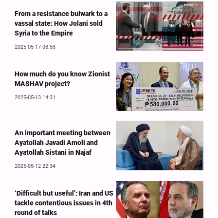
From a resistance bulwark to a
vassal state: How Jolani sold
Syria to the Empire
2025-05-17 08:53
How much do you know Zionist
MASHAV project?
2025-05-13 14:31
An important meeting between
Ayatollah Javadi Amoli and
Ayatollah Sistani in Najaf
2025-05-12 22:34
‘Difficult but useful’: Iran and US
tackle contentious issues in 4th
round of talks