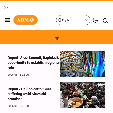
English
Report: Arab Summit, Baghdad’s
opportunity to establish regional
role
2025-05-18 22:06
Report / Hell on earth: Gaza
suffering amid Sham aid
promises
2025-05-18 21:08