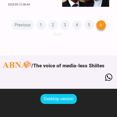
2025-05-12 08:44
Previous
1
2
3
4
5
6
Next
The voice of media-less Shiites
Desktop version