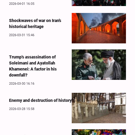
2026-04-01 16:05
Shockwaves of war on Iran’s
historical heritage
2026-03-31 15:46
Trump's assassination of
Soleimani and Ayatollah
Khamenei: A factor in his
downfall?
2026-03-30 16:16
Enemy and destruction of history
2026-03-28 15:58