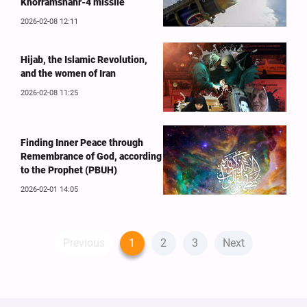
Khorramshahr-4 missile
2026-02-08 12:11
Hijab, the Islamic Revolution,
and the women of Iran
2026-02-08 11:25
Finding Inner Peace through
Remembrance of God, according
to the Prophet (PBUH)
2026-02-01 14:05
Previous
1
2
3
Next