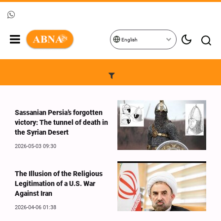
English
Sassanian Persia’s forgotten
victory: The tunnel of death in
the Syrian Desert
2026-05-03 09:30
The Illusion of the Religious
Legitimation of a U.S. War
Against Iran
2026-04-06 01:38