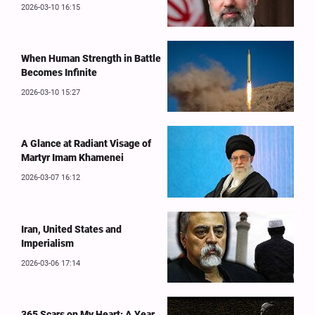
2026-03-10 16:15
When Human Strength in Battle
Becomes Infinite
2026-03-10 15:27
A Glance at Radiant Visage of
Martyr Imam Khamenei
2026-03-07 16:12
Iran, United States and
Imperialism
2026-03-06 17:14
365 Scars on My Heart: A Year