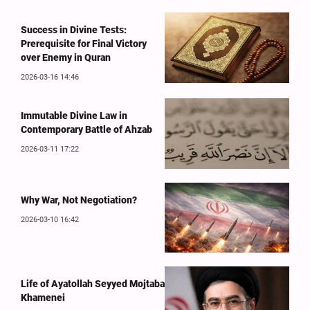
Success in Divine Tests:
Prerequisite for Final Victory
over Enemy in Quran
2026-03-16 14:46
Immutable Divine Law in
Contemporary Battle of Ahzab
2026-03-11 17:22
Why War, Not Negotiation?
2026-03-10 16:42
Life of Ayatollah Seyyed Mojtaba
Khamenei