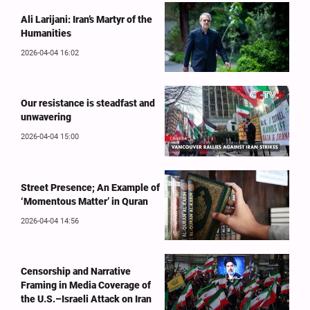
Ali Larijani: Iran’s Martyr of the
Humanities
2026-04-04 16:02
Our resistance is steadfast and
unwavering
2026-04-04 15:00
Street Presence; An Example of
‘Momentous Matter’ in Quran
2026-04-04 14:56
Censorship and Narrative
Framing in Media Coverage of
the U.S.–Israeli Attack on Iran