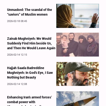
Unmasked: The scandal of the
“saviors” of Muslim women
2026-02-18 08:45
Zainab Mughniyeh: We Would
Suddenly Find Him beside Us,
and Then He Would Leave Again
2026-02-14 12:15
Hajjah Saada Badreddine
Mughniyeh: In God’s Eye, I Saw
Nothing but Beauty
2026-02-14 12:08
Enhancing Iran’s armed forces’
combat power with