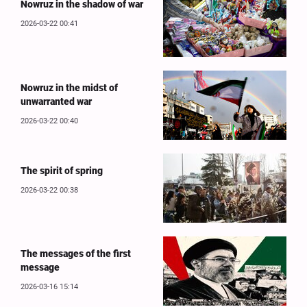
Nowruz in the shadow of war
2026-03-22 00:41
Nowruz in the midst of
unwarranted war
2026-03-22 00:40
The spirit of spring
2026-03-22 00:38
The messages of the first
message
2026-03-16 15:14