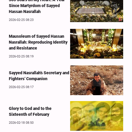
Since Martyrdom of Sayyed
Hassan Nasrallah
2026-02-25 08:23
Mausoleum of Sayyed Hassan
Nasrallah: Reproducing Identity
and Resistance
2026-02-25 08:19
Sayyed Nasrallah’s Secretary and
Fighters’ Companion
2026-02-25 08:17
Glory to God and to the
Sixteenth of February
2026-02-18 08:50